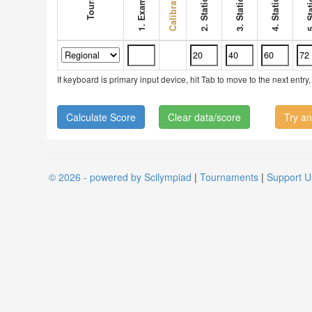
1. Exam score
If keyboard is primary input device, hit Tab to move to the next ent
Clear data/score
Try an
© 2026 - powered by Scilympiad
|
Tournaments
|
Support U