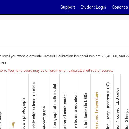
Support
Student Login
Coaches
 the level you want to emulate. Default Calibration temperatures are 20, 40, 60, and
ures.
core. Your lone score may be different when calculated with other scores.
7. Data table with at least 10 trials
13. Station 1 temp. (nearest 0.1°C)
9. Function graph of math model
14. Station 1 correct LED color
Team Measured Temperature
12. Code to illuminate LEDs
10. Equation of math model
11. Code showing equation
6. Top-down photograph
8. Scatter-plot graph
15. Station 2 temp.
4 Temp.