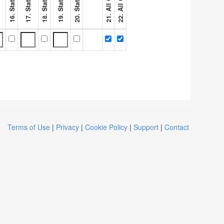
Terms of Use
|
Privacy
|
Cookie Policy
|
Support
|
Contact