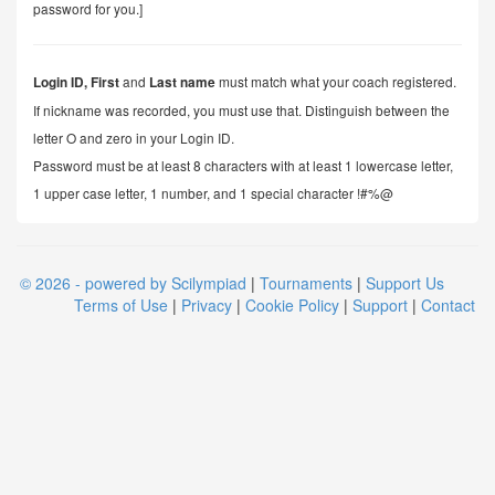
password for you.]
and
must match what your coach registered.
Login ID,
First
Last name
If nickname was recorded, you must use that. Distinguish between the
letter O and zero in your Login ID.
Password must be at least 8 characters with at least 1 lowercase letter,
1 upper case letter, 1 number, and 1 special character !#%@
© 2026 - powered by Scilympiad
|
Tournaments
|
Support Us
Terms of Use
|
Privacy
|
Cookie Policy
|
Support
|
Contact