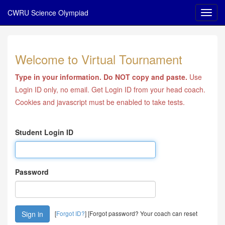
CWRU Science Olympiad
Welcome to Virtual Tournament
Type in your information. Do NOT copy and paste.
Use
Login ID only, no email. Get Login ID from your head coach.
Cookies and javascript must be enabled to take tests.
Student Login ID
Password
[
Forgot ID?
] [Forgot password? Your coach can reset