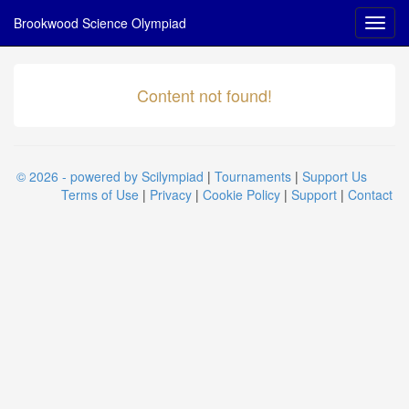
Brookwood Science Olympiad
Content not found!
© 2026 - powered by Scilympiad
|
Tournaments
|
Support Us
Terms of Use
|
Privacy
|
Cookie Policy
|
Support
|
Contact