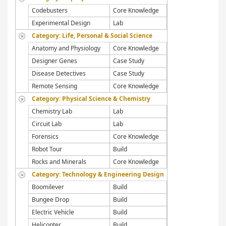
Codebusters
Core Knowledge
Experimental Design
Lab
Category: Life, Personal & Social Science
Anatomy and Physiology
Core Knowledge
Designer Genes
Case Study
Disease Detectives
Case Study
Remote Sensing
Core Knowledge
Category: Physical Science & Chemistry
Chemistry Lab
Lab
Circuit Lab
Lab
Forensics
Core Knowledge
Robot Tour
Build
Rocks and Minerals
Core Knowledge
Category: Technology & Engineering Design
Boomilever
Build
Bungee Drop
Build
Electric Vehicle
Build
Helicopter
Build