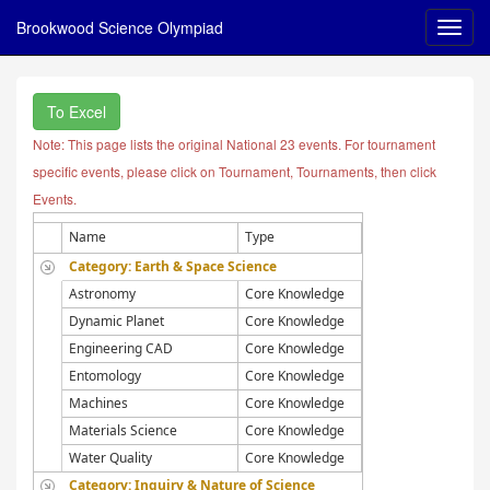
Brookwood Science Olympiad
To Excel
Note: This page lists the original National 23 events. For tournament
specific events, please click on Tournament, Tournaments, then click
Events.
Name
Type
Category: Earth & Space Science
Astronomy
Core Knowledge
Dynamic Planet
Core Knowledge
Engineering CAD
Core Knowledge
Entomology
Core Knowledge
Machines
Core Knowledge
Materials Science
Core Knowledge
Water Quality
Core Knowledge
Category: Inquiry & Nature of Science