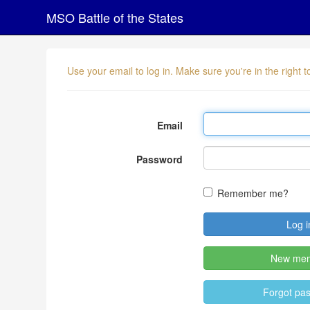
MSO Battle of the States
Use your email to log in. Make sure you're in the right
Email
Password
Remember me?
New me
Forgot pa