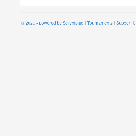
© 2026 - powered by Scilympiad
|
Tournaments
|
Support U