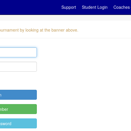
Support
Student Login
Coaches
 tournament by looking at the banner above.
mber
ssword