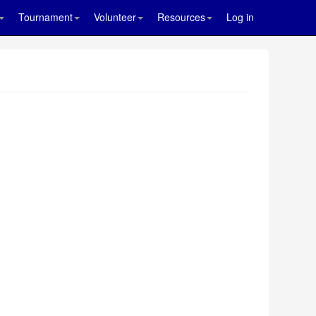
Tournament
Volunteer
Resources
Log in