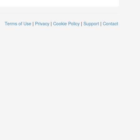
Terms of Use
|
Privacy
|
Cookie Policy
|
Support
|
Contact