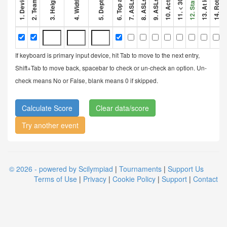
If keyboard is primary input device, hit Tab to move to the next entry,
Shift+Tab to move back, spacebar to check or un-check an option. Un-
check means No or False, blank means 0 if skipped.
Clear data/score
Try another event
© 2026 - powered by Scilympiad
|
Tournaments
|
Support Us
Terms of Use
|
Privacy
|
Cookie Policy
|
Support
|
Contact