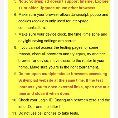
Note: Scilympiad doesn't support Internet Explorer
11 or older. Upgrade or use other browsers.
Make sure your browser allows Javascript, popup and
cookies (cookie is only used for inter-page
communication).
Make sure your device clock, the time, time zone and
daylight saving settings are correct.
If you cannot access the testing pages for some
reason, close all browsers and try again, try another
browser or device, move closer to the router in your
home. Make sure you're in the right tournament.
Do not open multiple tabs or browsers accessing
Scilympiad website at the same time. If the test
instructs you to open external links, open one at a
time and close it when done.
Check your Login ID. Distinguish between zero and the
letter O, 1 and the letter I.
Do not use cell phones to take tests.