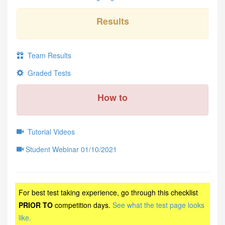
Results
Team Results
Graded Tests
How to
Tutorial Videos
Student Webinar 01/10/2021
For best test taking experience, go through this checklist
PRIOR TO
competition days.
See what the test page looks
like.