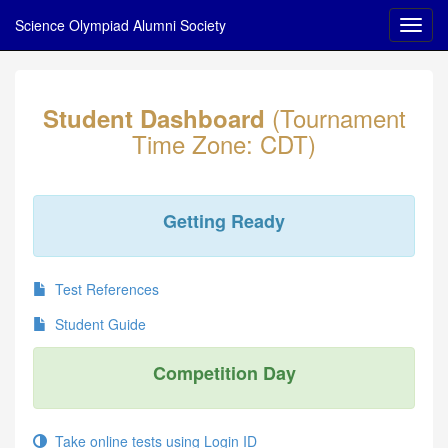
Science Olympiad Alumni Society
(Tournament
Student Dashboard
Time Zone: CDT)
Getting Ready
Test References
Student Guide
Competition Day
Take online tests using Login ID