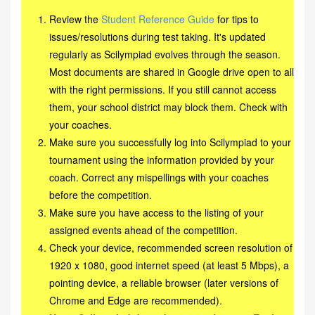
Review the
Student Reference Guide
for tips to
issues/resolutions during test taking. It's updated
regularly as Scilympiad evolves through the season.
Most documents are shared in Google drive open to all
with the right permissions. If you still cannot access
them, your school district may block them. Check with
your coaches.
Make sure you successfully log into Scilympiad to your
tournament using the information provided by your
coach. Correct any mispellings with your coaches
before the competition.
Make sure you have access to the listing of your
assigned events ahead of the competition.
Check your device, recommended screen resolution of
1920 x 1080, good internet speed (at least 5 Mbps), a
pointing device, a reliable browser (later versions of
Chrome and Edge are recommended).