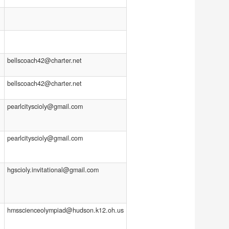
bellscoach42@charter.net
bellscoach42@charter.net
pearlcityscioly@gmail.com
pearlcityscioly@gmail.com
hgscioly.invitational@gmail.com
hmsscienceolympiad@hudson.k12.oh.us