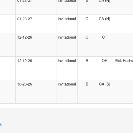
01-23-27
invitational
B
CA (N)
01-23-27
invitational
C
CA (N)
12-12-26
invitational
C
CT
12-12-26
invitational
B
OH
Rick Fuchs
10-26-26
invitational
B
CA (S)
s