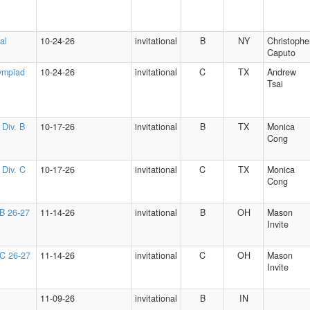
al
10-24-26
invitational
B
NY
Christophe
Caputo
ympiad
10-24-26
invitational
C
TX
Andrew
Tsai
 Div. B
10-17-26
invitational
B
TX
Monica
Cong
 Div. C
10-17-26
invitational
C
TX
Monica
Cong
 B 26-27
11-14-26
invitational
B
OH
Mason
Invite
 C 26-27
11-14-26
invitational
C
OH
Mason
Invite
11-09-26
invitational
B
IN