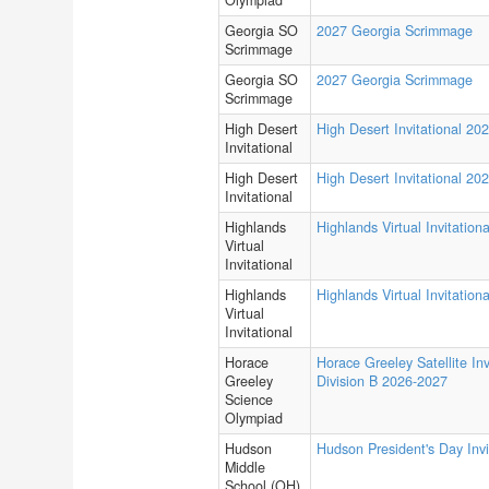
Olympiad
Georgia SO
2027 Georgia Scrimmage
Scrimmage
Georgia SO
2027 Georgia Scrimmage
Scrimmage
High Desert
High Desert Invitational 20
Invitational
High Desert
High Desert Invitational 20
Invitational
Highlands
Highlands Virtual Invitationa
Virtual
Invitational
Highlands
Highlands Virtual Invitationa
Virtual
Invitational
Horace
Horace Greeley Satellite Inv
Greeley
Division B 2026-2027
Science
Olympiad
Hudson
Hudson President's Day Invi
Middle
School (OH)