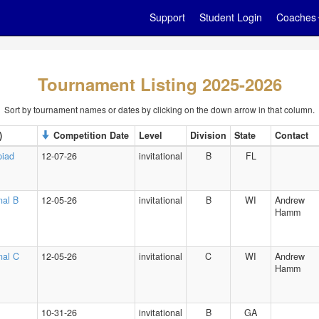
Support
Student Login
Coaches
Tournament Listing 2025-2026
Sort by tournament names or dates by clicking on the down arrow in that column.
)
Competition Date
Level
Division
State
Contact
piad
12-07-26
invitational
B
FL
nal B
12-05-26
invitational
B
WI
Andrew
Hamm
onal C
12-05-26
invitational
C
WI
Andrew
Hamm
10-31-26
invitational
B
GA