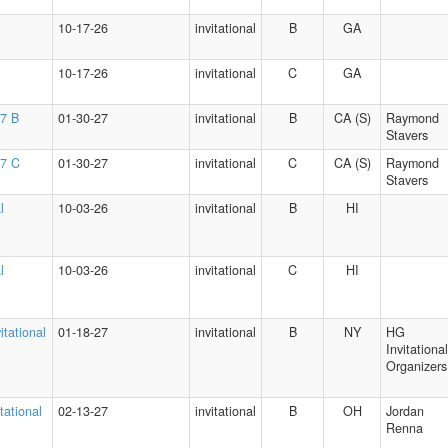
10-17-26
invitational
B
GA
10-17-26
invitational
C
GA
27 B
01-30-27
invitational
B
CA (S)
Raymond
Stavers
27 C
01-30-27
invitational
C
CA (S)
Raymond
Stavers
l
10-03-26
invitational
B
HI
l
10-03-26
invitational
C
HI
itational
01-18-27
invitational
B
NY
HG
Invitational
Organizers
tational
02-13-27
invitational
B
OH
Jordan
Renna