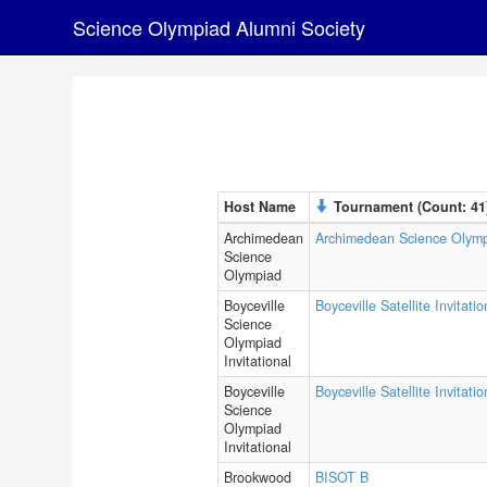
Science Olympiad Alumni Society
Host Name
Tournament (Count: 41
Archimedean
Archimedean Science Olym
Science
Olympiad
Boyceville
Boyceville Satellite Invitatio
Science
Olympiad
Invitational
Boyceville
Boyceville Satellite Invitati
Science
Olympiad
Invitational
Brookwood
BISOT B