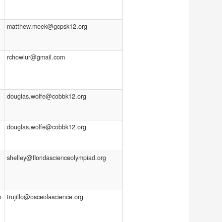
matthew.meek@gcpsk12.org
rchowlur@gmail.com
douglas.wolfe@cobbk12.org
douglas.wolfe@cobbk12.org
shelley@floridascienceolympiad.org
o
trujillo@osceolascience.org