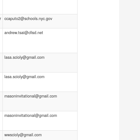
r
ccaputo2@schools.nyc.gov
andrew.tsai@cfisd.net
lasa.scioly@gmail.com
lasa.scioly@gmail.com
masoninvitational@gmail.com
masoninvitational@gmail.com
wwscioly@gmail.com