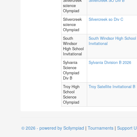
Silvercreek
Silvercreek SO Div B
science
Olympiad
Silvercreek
Silvercreek so Div C
science
Olympiad
South
South Windsor High School
Windsor
Invitational
High School
Invitational
Sylvania
Sylvania Division B 2026
Science
Olympiad
Div B
Troy High
Troy Satellite Invitational B
School
Science
Olympiad
© 2026 - powered by Scilympiad
|
Tournaments
|
Support U