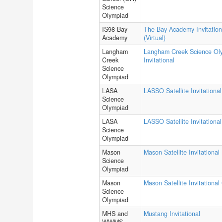
Science
Olympiad
IS98 Bay
The Bay Academy Invitation
Academy
(Virtual)
Langham
Langham Creek Science Ol
Creek
Invitational
Science
Olympiad
LASA
LASSO Satellite Invitational
Science
Olympiad
LASA
LASSO Satellite Invitational
Science
Olympiad
Mason
Mason Satellite Invitational
Science
Olympiad
Mason
Mason Satellite Invitational
Science
Olympiad
MHS and
Mustang Invitational