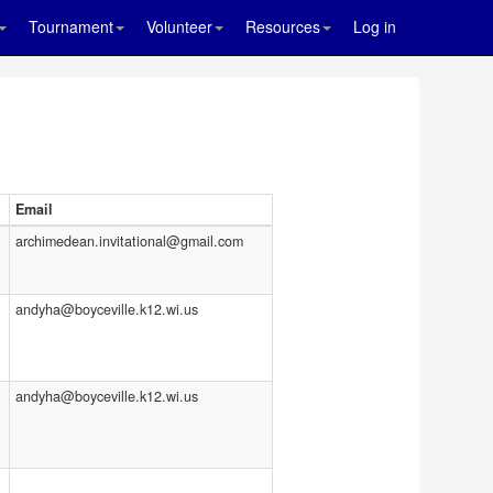
Tournament
Volunteer
Resources
Log in
Email
archimedean.invitational@gmail.com
andyha@boyceville.k12.wi.us
andyha@boyceville.k12.wi.us