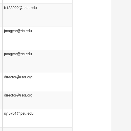
tr183922@ohio.edu
jmagyar@ric.edu
jmagyar@ric.edu
director@rsoi.org
director@rsoi.org
syl5701@psu.edu