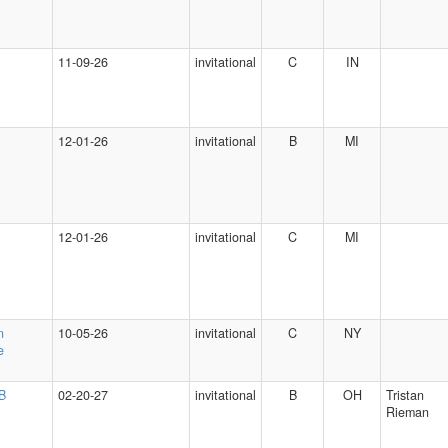
11-09-26
invitational
C
IN
12-01-26
invitational
B
MI
12-01-26
invitational
C
MI
n
10-05-26
invitational
C
NY
e
 B
02-20-27
invitational
B
OH
Tristan
Rieman