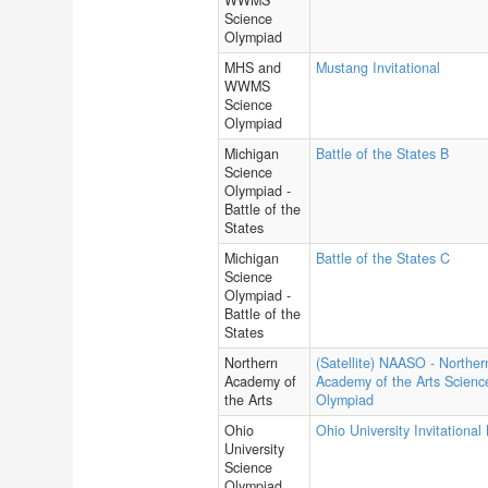
WWMS
Science
Olympiad
MHS and
Mustang Invitational
WWMS
Science
Olympiad
Michigan
Battle of the States B
Science
Olympiad -
Battle of the
States
Michigan
Battle of the States C
Science
Olympiad -
Battle of the
States
Northern
(Satellite) NAASO - Norther
Academy of
Academy of the Arts Scienc
the Arts
Olympiad
Ohio
Ohio University Invitational
University
Science
Olympiad