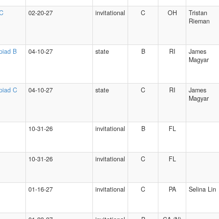
 C
02-20-27
invitational
C
OH
Tristan
Rieman
piad B
04-10-27
state
B
RI
James
Magyar
piad C
04-10-27
state
C
RI
James
Magyar
10-31-26
invitational
B
FL
10-31-26
invitational
C
FL
01-16-27
invitational
C
PA
Selina Lin