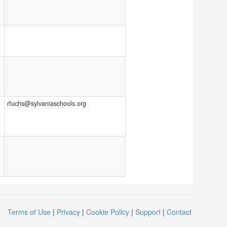
rfuchs@sylvaniaschools.org
Terms of Use
|
Privacy
|
Cookie Policy
|
Support
|
Contact