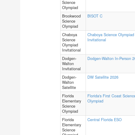
Science
Olympiad
Brookwood
BISOT C
Science
Olympiad
Chaboya
Chaboya Science Olympiad
Science
Invitational
Olympiad
Invitational
Dodgen-
Dodgen-Walton In-Person 
Walton
Invitational
Dodgen-
DW Satellite 2026
Walton
Satellite
Florida
Florida's First Coast Scienc
Elementary
Olympiad
Science
Olympiad
Florida
Central Florida ESO
Elementary
Science