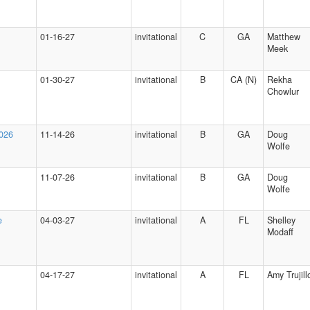
01-16-27
invitational
C
GA
Matthew
Meek
01-30-27
invitational
B
CA (N)
Rekha
Chowlur
2026
11-14-26
invitational
B
GA
Doug
Wolfe
11-07-26
invitational
B
GA
Doug
Wolfe
e
04-03-27
invitational
A
FL
Shelley
Modaff
04-17-27
invitational
A
FL
Amy Trujill