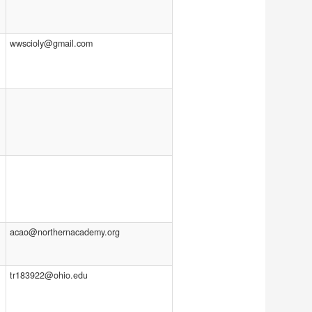
wwscioly@gmail.com
acao@northernacademy.org
tr183922@ohio.edu