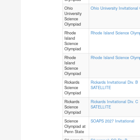
Ohio
Ohio University Invitational
University
Science
Olympiad
Rhode
Rhode Island Science Olym
Island
Science
Olympiad
Rhode
Rhode Island Science Olym
Island
Science
Olympiad
Rickards
Rickards Invitational Div. B
Science
SATELLITE
Olympiad
Rickards
Rickards Invitational Div. C
Science
SATELLITE
Olympiad
Science
SOAPS 2027 Invitational
Olympiad at
Penn State