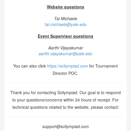
Website questions
Tai Michaels
tai.michaels@yale.edu
Event Supervisor questions
Aarthi Vijayakumar
aarthi.vijayakumar@yale.edu
You can also click
https://scilympiad.com
for Tournament
Director POC.
Thank you for contacting Scilympiad. Our goal is to respond
to your questions/concerns within 24 hours of receipt. For
technical questions related to the website, please contact:
support@scilympiad.com