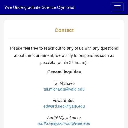
Yale Undergraduate Science Olympiad
Contact
Please feel free to reach out to any of us with any questions
about the tournament, we will try to respond as soon as
possible (within 24 hours).
General inquiries
Tai Michaels
tai.michaels@yale.edu
Edward Seol
edward.seol@yale.edu
Aarthi Vijayakumar
aarthi.vijayakumar@yale.edu