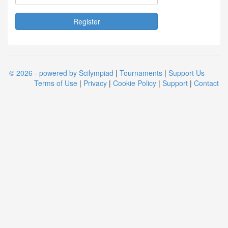
© 2026 - powered by Scilympiad
|
Tournaments
|
Support Us
Terms of Use
|
Privacy
|
Cookie Policy
|
Support
|
Contact