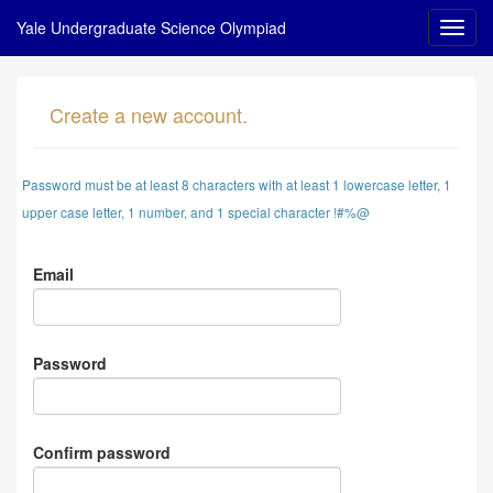
Yale Undergraduate Science Olympiad
Create a new account.
Password must be at least 8 characters with at least 1 lowercase letter, 1
upper case letter, 1 number, and 1 special character !#%@
Email
Password
Confirm password