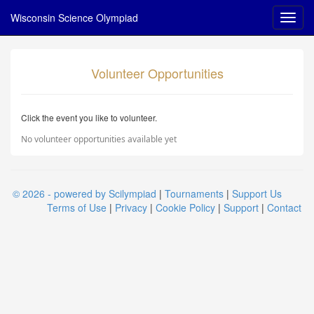
Wisconsin Science Olympiad
Volunteer Opportunities
Click the event you like to volunteer.
No volunteer opportunities available yet
© 2026 - powered by Scilympiad
|
Tournaments
|
Support Us
Terms of Use
|
Privacy
|
Cookie Policy
|
Support
|
Contact