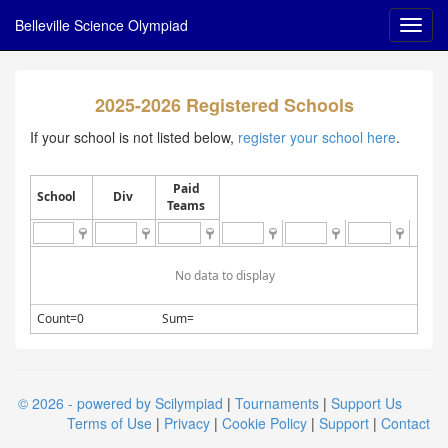
Belleville Science Olympiad
2025-2026 Registered Schools
If your school is not listed below,
register your school here
.
Paid
School
Div
Teams
No data to display
Count=0
Sum=
© 2026 - powered by Scilympiad
|
Tournaments
|
Support Us
Terms of Use
|
Privacy
|
Cookie Policy
|
Support
|
Contact