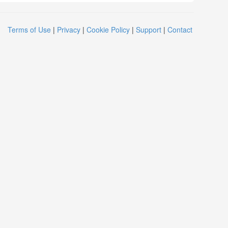
Terms of Use
|
Privacy
|
Cookie Policy
|
Support
|
Contact