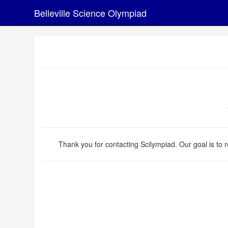
Belleville Science Olympiad
Thank you for contacting Scilympiad. Our goal is to r