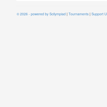
© 2026 - powered by Scilympiad
|
Tournaments
|
Support U