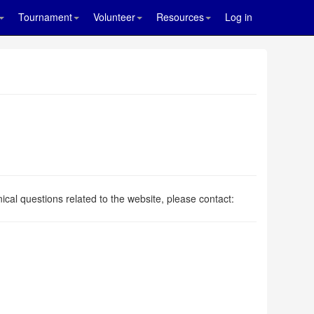
Tournament
Volunteer
Resources
Log in
.
ical questions related to the website, please contact: