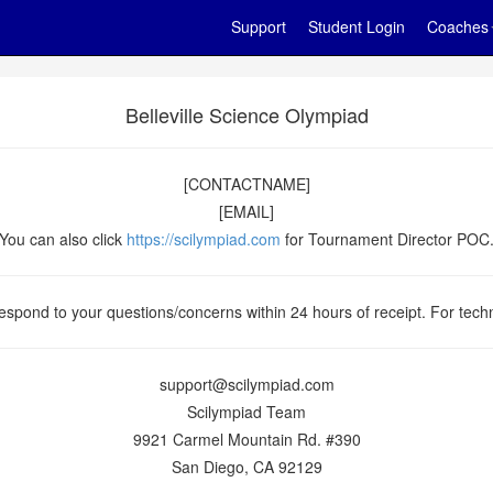
Support
Student Login
Coaches
Belleville Science Olympiad
[CONTACTNAME]
[EMAIL]
You can also click
https://scilympiad.com
for Tournament Director POC
espond to your questions/concerns within 24 hours of receipt. For techn
support@scilympiad.com
Scilympiad Team
9921 Carmel Mountain Rd. #390
San Diego, CA 92129