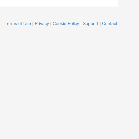
Terms of Use
|
Privacy
|
Cookie Policy
|
Support
|
Contact