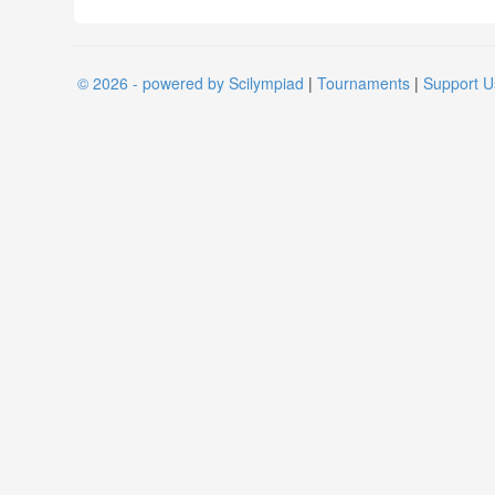
© 2026 - powered by Scilympiad
|
Tournaments
|
Support U