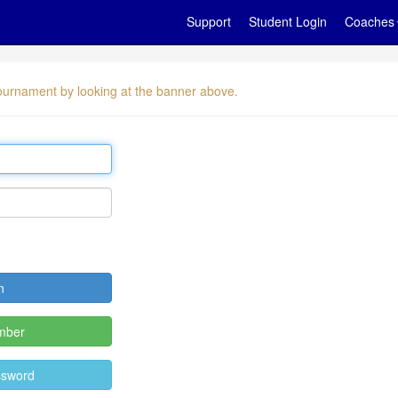
Support
Student Login
Coaches
 tournament by looking at the banner above.
mber
ssword