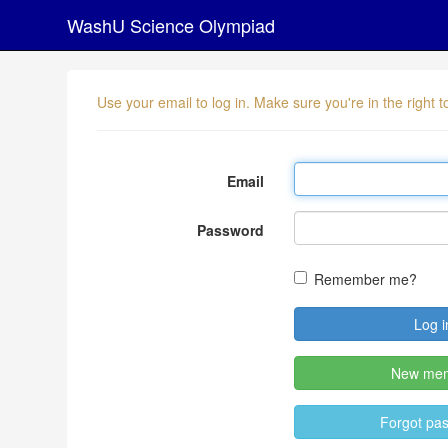
WashU Science Olympiad
Use your email to log in. Make sure you're in the right
Email
Password
Remember me?
New me
Forgot pa