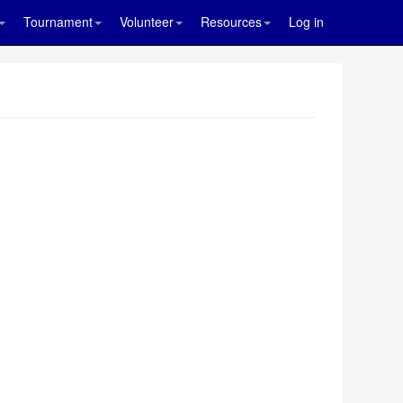
Tournament
Volunteer
Resources
Log in