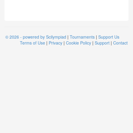
© 2026 - powered by Scilympiad
|
Tournaments
|
Support Us
Terms of Use
|
Privacy
|
Cookie Policy
|
Support
|
Contact