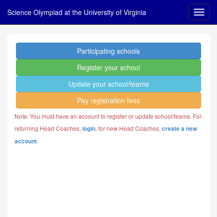
Science Olympiad at the University of Virginia
Participating schools
Register your school
Update your school/teams
Pay registration fees
Note: You must have an account to register or update school/teams. For
returning Head Coaches,
, for new Head Coaches,
login
create a new
.
account