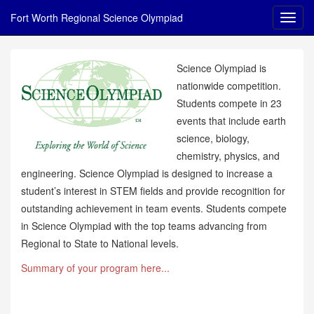
Fort Worth Regional Science Olympiad
Science Olympiad is
nationwide competition.
Students compete in 23
events that include earth
science, biology,
chemistry, physics, and
engineering. Science Olympiad is designed to increase a
student’s interest in STEM fields and provide recognition for
outstanding achievement in team events. Students compete
in Science Olympiad with the top teams advancing from
Regional to State to National levels.
Summary of your program here...