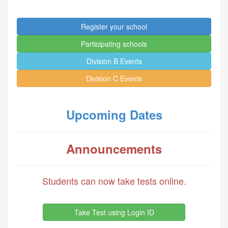
Register your school
Participating schools
Division B Events
Division C Events
Upcoming Dates
Announcements
Students can now take tests online.
Take Test using Login ID