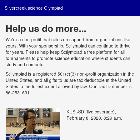
Silvercreek science Olympiad
Help us do more...
We're a non-profit that relies on support from organizations like
yours. With your sponsorship, Scilympiad can continue to thrive
for years. Please help keep Scilympiad a free platform for all
tournaments to promote science education where students can
study and compete.
Scilympiad is a registered 501(c)(3) non-profit organization in the
United States, and all gifts to us are tax deductible in the United
States to the fullest extent allowed by law. Our Tax ID number is
86-2531691.
KUSI-SD (live coverage),
February 8, 2020, 8:29 a.m.