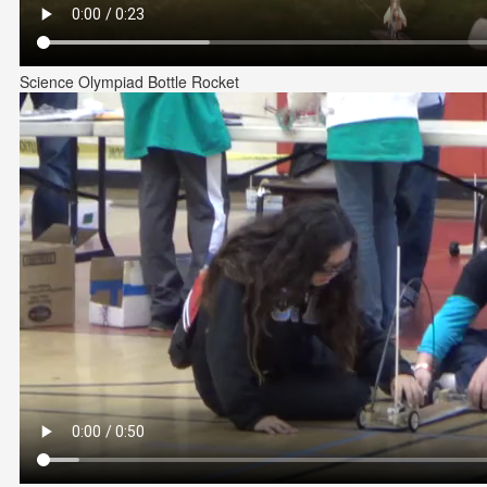
Science Olympiad Bottle Rocket