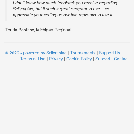
I don’t know how much feedback you receive regarding
Scilympiad, but it such a great program to use. I so
appreciate your setting up our two regionals to use it.
Tonda Boothby, Michigan Regional
© 2026 - powered by Scilympiad
|
Tournaments
|
Support Us
Terms of Use
|
Privacy
|
Cookie Policy
|
Support
|
Contact