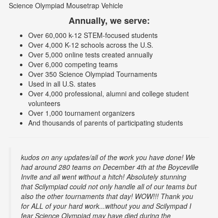
Science Olympiad Mousetrap Vehicle
Annually, we serve:
Over 60,000 k-12 STEM-focused students
Over 4,000 K-12 schools across the U.S.
Over 5,000 online tests created annually
Over 6,000 competing teams
Over 350 Science Olympiad Tournaments
Used in all U.S. states
Over 4,000 professional, alumni and college student
volunteers
Over 1,000 tournament organizers
And thousands of parents of participating students
kudos on any updates/all of the work you have done! We
had around 280 teams on December 4th at the Boyceville
Invite and all went without a hitch! Absolutely stunning
that Scilympiad could not only handle all of our teams but
also the other tournaments that day! WOW!!! Thank you
for ALL of your hard work...without you and Scilympad I
fear Science Olympiad may have died during the