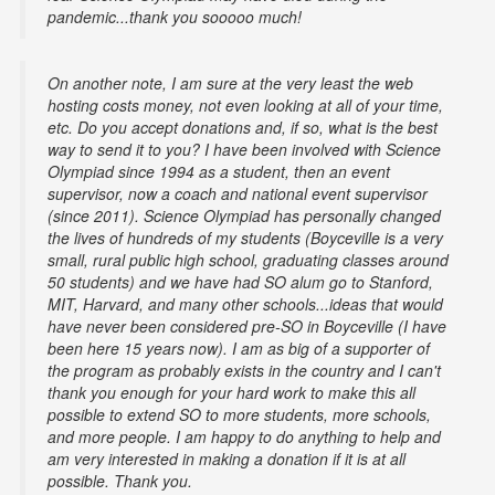
pandemic...thank you sooooo much!
On another note, I am sure at the very least the web
hosting costs money, not even looking at all of your time,
etc. Do you accept donations and, if so, what is the best
way to send it to you? I have been involved with Science
Olympiad since 1994 as a student, then an event
supervisor, now a coach and national event supervisor
(since 2011). Science Olympiad has personally changed
the lives of hundreds of my students (Boyceville is a very
small, rural public high school, graduating classes around
50 students) and we have had SO alum go to Stanford,
MIT, Harvard, and many other schools...ideas that would
have never been considered pre-SO in Boyceville (I have
been here 15 years now). I am as big of a supporter of
the program as probably exists in the country and I can't
thank you enough for your hard work to make this all
possible to extend SO to more students, more schools,
and more people. I am happy to do anything to help and
am very interested in making a donation if it is at all
possible. Thank you.