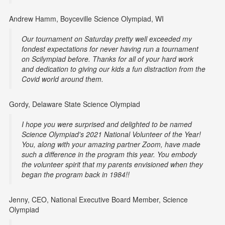
Andrew Hamm, Boyceville Science Olympiad, WI
Our tournament on Saturday pretty well exceeded my
fondest expectations for never having run a tournament
on Scilympiad before. Thanks for all of your hard work
and dedication to giving our kids a fun distraction from the
Covid world around them.
Gordy, Delaware State Science Olympiad
I hope you were surprised and delighted to be named
Science Olympiad's 2021 National Volunteer of the Year!
You, along with your amazing partner Zoom, have made
such a difference in the program this year. You embody
the volunteer spirit that my parents envisioned when they
began the program back in 1984!!
Jenny, CEO, National Executive Board Member, Science
Olympiad