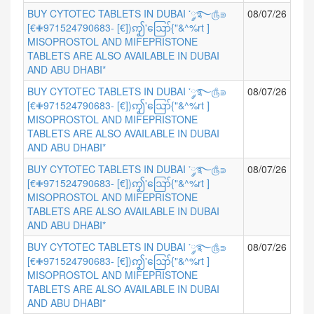
BUY CYTOTEC TABLETS IN DUBAI ་༘࿐௹⋑
08/07/26
[€✙971524790683- [€])ꩵ'ဪ{"&^%rt ]
MISOPROSTOL AND MIFEPRISTONE
TABLETS ARE ALSO AVAILABLE IN DUBAI
AND ABU DHABI*
BUY CYTOTEC TABLETS IN DUBAI ་༘࿐௹⋑
08/07/26
[€✙971524790683- [€])ꩵ'ဪ{"&^%rt ]
MISOPROSTOL AND MIFEPRISTONE
TABLETS ARE ALSO AVAILABLE IN DUBAI
AND ABU DHABI*
BUY CYTOTEC TABLETS IN DUBAI ་༘࿐௹⋑
08/07/26
[€✙971524790683- [€])ꩵ'ဪ{"&^%rt ]
MISOPROSTOL AND MIFEPRISTONE
TABLETS ARE ALSO AVAILABLE IN DUBAI
AND ABU DHABI*
BUY CYTOTEC TABLETS IN DUBAI ་༘࿐௹⋑
08/07/26
[€✙971524790683- [€])ꩵ'ဪ{"&^%rt ]
MISOPROSTOL AND MIFEPRISTONE
TABLETS ARE ALSO AVAILABLE IN DUBAI
AND ABU DHABI*