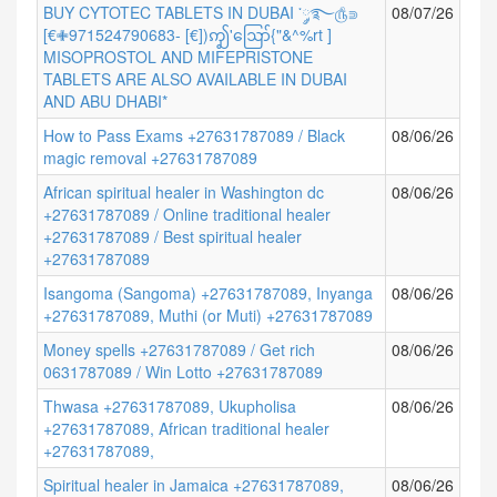
BUY CYTOTEC TABLETS IN DUBAI ་༘࿐௹⋑
08/07/26
[€✙971524790683- [€])ꩵ'ဪ{"&^%rt ]
MISOPROSTOL AND MIFEPRISTONE
TABLETS ARE ALSO AVAILABLE IN DUBAI
AND ABU DHABI*
How to Pass Exams +27631787089 / Black
08/06/26
magic removal +27631787089
African spiritual healer in Washington dc
08/06/26
+27631787089 / Online traditional healer
+27631787089 / Best spiritual healer
+27631787089
Isangoma (Sangoma) +27631787089, Inyanga
08/06/26
+27631787089, Muthi (or Muti) +27631787089
Money spells +27631787089 / Get rich
08/06/26
0631787089 / Win Lotto +27631787089
Thwasa +27631787089, Ukupholisa
08/06/26
+27631787089, African traditional healer
+27631787089,
Spiritual healer in Jamaica +27631787089,
08/06/26