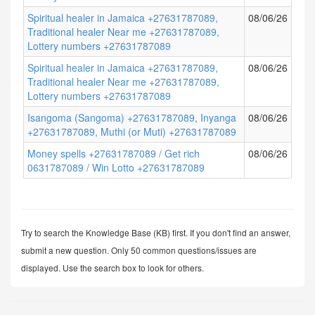
Spiritual healer in Jamaica +27631787089,
08/06/26
Traditional healer Near me +27631787089,
Lottery numbers +27631787089
Spiritual healer in Jamaica +27631787089,
08/06/26
Traditional healer Near me +27631787089,
Lottery numbers +27631787089
Isangoma (Sangoma) +27631787089, Inyanga
08/06/26
+27631787089, Muthi (or Muti) +27631787089
Money spells +27631787089 / Get rich
08/06/26
0631787089 / Win Lotto +27631787089
Try to search the Knowledge Base (KB) first. If you don't find an answer,
submit a new question. Only 50 common questions/issues are
displayed. Use the search box to look for others.