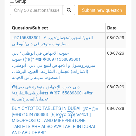
Setup
Submit new question
Question/Subject
Date
+97155893601 العين/الفجيرة/عجمان/ديرة ⚡،
08/07/26
سايتوتك متوفر في دبي/أبوظبي -
حبوب الاجهاض في ابوظبي / دبي
08/07/26
00971558893601☘️ ☎️# ^))(*)) حبوب
ميزوبروستول و الاجهاض للبيع في دبي، ابوظبي،
(الامارات) عجمان، الشارقة، العين، البرشاء،
السطوة، مدينة رأس الخيمة
دبي حبوب الإجهاض متوفرة في دبي(☘️
08/07/26
☎️#+971558893601)☘️ ☎️#/أبوظبي/الشارقة/
عجمان/الفجيرة/مدينة
BUY CYTOTEC TABLETS IN DUBAI ་༘࿐௹⋑
08/07/26
[€✙971524790683- [€])ꩵ'ဪ{"&^%rt ]
MISOPROSTOL AND MIFEPRISTONE
TABLETS ARE ALSO AVAILABLE IN DUBAI
AND ABU DHABI*