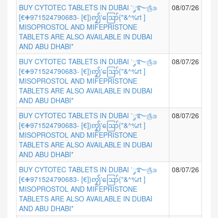
BUY CYTOTEC TABLETS IN DUBAI ་༘࿐௹⋑
08/07/26
[€✙971524790683- [€])ꩵ'ဪ{"&^%rt ]
MISOPROSTOL AND MIFEPRISTONE
TABLETS ARE ALSO AVAILABLE IN DUBAI
AND ABU DHABI*
BUY CYTOTEC TABLETS IN DUBAI ་༘࿐௹⋑
08/07/26
[€✙971524790683- [€])ꩵ'ဪ{"&^%rt ]
MISOPROSTOL AND MIFEPRISTONE
TABLETS ARE ALSO AVAILABLE IN DUBAI
AND ABU DHABI*
BUY CYTOTEC TABLETS IN DUBAI ་༘࿐௹⋑
08/07/26
[€✙971524790683- [€])ꩵ'ဪ{"&^%rt ]
MISOPROSTOL AND MIFEPRISTONE
TABLETS ARE ALSO AVAILABLE IN DUBAI
AND ABU DHABI*
BUY CYTOTEC TABLETS IN DUBAI ་༘࿐௹⋑
08/07/26
[€✙971524790683- [€])ꩵ'ဪ{"&^%rt ]
MISOPROSTOL AND MIFEPRISTONE
TABLETS ARE ALSO AVAILABLE IN DUBAI
AND ABU DHABI*