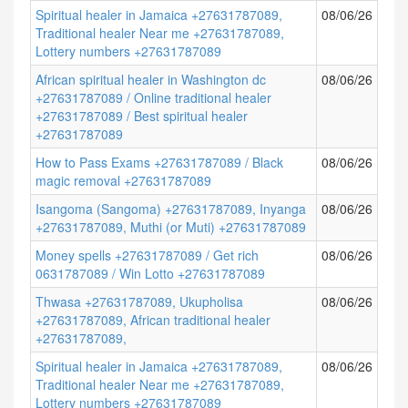
Spiritual healer in Jamaica +27631787089,
08/06/26
Traditional healer Near me +27631787089,
Lottery numbers +27631787089
African spiritual healer in Washington dc
08/06/26
+27631787089 / Online traditional healer
+27631787089 / Best spiritual healer
+27631787089
How to Pass Exams +27631787089 / Black
08/06/26
magic removal +27631787089
Isangoma (Sangoma) +27631787089, Inyanga
08/06/26
+27631787089, Muthi (or Muti) +27631787089
Money spells +27631787089 / Get rich
08/06/26
0631787089 / Win Lotto +27631787089
Thwasa +27631787089, Ukupholisa
08/06/26
+27631787089, African traditional healer
+27631787089,
Spiritual healer in Jamaica +27631787089,
08/06/26
Traditional healer Near me +27631787089,
Lottery numbers +27631787089