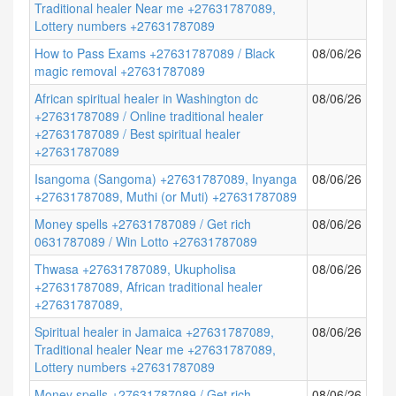
Traditional healer Near me +27631787089,
Lottery numbers +27631787089
How to Pass Exams +27631787089 / Black
08/06/26
magic removal +27631787089
African spiritual healer in Washington dc
08/06/26
+27631787089 / Online traditional healer
+27631787089 / Best spiritual healer
+27631787089
Isangoma (Sangoma) +27631787089, Inyanga
08/06/26
+27631787089, Muthi (or Muti) +27631787089
Money spells +27631787089 / Get rich
08/06/26
0631787089 / Win Lotto +27631787089
Thwasa +27631787089, Ukupholisa
08/06/26
+27631787089, African traditional healer
+27631787089,
Spiritual healer in Jamaica +27631787089,
08/06/26
Traditional healer Near me +27631787089,
Lottery numbers +27631787089
Money spells +27631787089 / Get rich
08/06/26