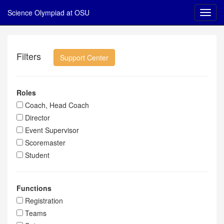
Science Olympiad at OSU
Filters
Support Center
Roles
Coach, Head Coach
Director
Event Supervisor
Scoremaster
Student
Functions
Registration
Teams