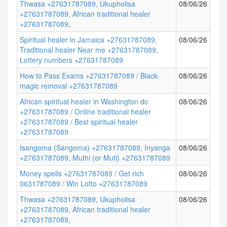
Thwasa +27631787089, Ukupholisa
08/06/26
+27631787089, African traditional healer
+27631787089,
Spiritual healer in Jamaica +27631787089,
08/06/26
Traditional healer Near me +27631787089,
Lottery numbers +27631787089
How to Pass Exams +27631787089 / Black
08/06/26
magic removal +27631787089
African spiritual healer in Washington dc
08/06/26
+27631787089 / Online traditional healer
+27631787089 / Best spiritual healer
+27631787089
Isangoma (Sangoma) +27631787089, Inyanga
08/06/26
+27631787089, Muthi (or Muti) +27631787089
Money spells +27631787089 / Get rich
08/06/26
0631787089 / Win Lotto +27631787089
Thwasa +27631787089, Ukupholisa
08/06/26
+27631787089, African traditional healer
+27631787089,