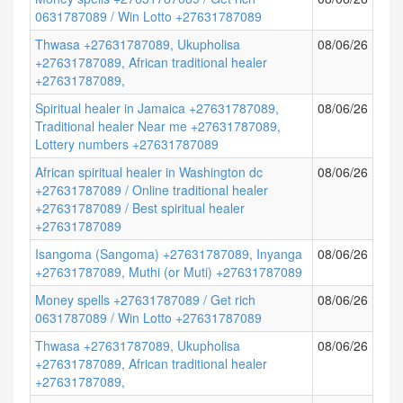
0631787089 / Win Lotto +27631787089
Thwasa +27631787089, Ukupholisa
08/06/26
+27631787089, African traditional healer
+27631787089,
Spiritual healer in Jamaica +27631787089,
08/06/26
Traditional healer Near me +27631787089,
Lottery numbers +27631787089
African spiritual healer in Washington dc
08/06/26
+27631787089 / Online traditional healer
+27631787089 / Best spiritual healer
+27631787089
Isangoma (Sangoma) +27631787089, Inyanga
08/06/26
+27631787089, Muthi (or Muti) +27631787089
Money spells +27631787089 / Get rich
08/06/26
0631787089 / Win Lotto +27631787089
Thwasa +27631787089, Ukupholisa
08/06/26
+27631787089, African traditional healer
+27631787089,