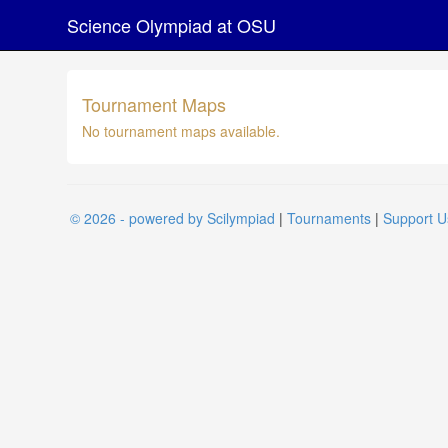
Science Olympiad at OSU
Tournament Maps
No tournament maps available.
© 2026 - powered by Scilympiad
|
Tournaments
|
Support U