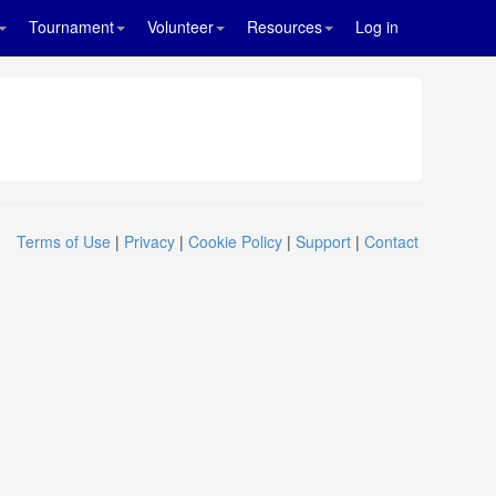
Tournament
Volunteer
Resources
Log in
Terms of Use
|
Privacy
|
Cookie Policy
|
Support
|
Contact