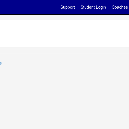
Support
Student Login
Coaches
s