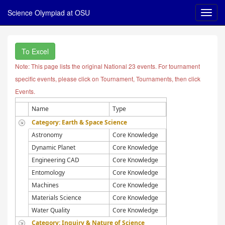
Science Olympiad at OSU
To Excel
Note: This page lists the original National 23 events. For tournament
specific events, please click on Tournament, Tournaments, then click
Events.
Name
Type
Category: Earth & Space Science
Astronomy
Core Knowledge
Dynamic Planet
Core Knowledge
Engineering CAD
Core Knowledge
Entomology
Core Knowledge
Machines
Core Knowledge
Materials Science
Core Knowledge
Water Quality
Core Knowledge
Category: Inquiry & Nature of Science