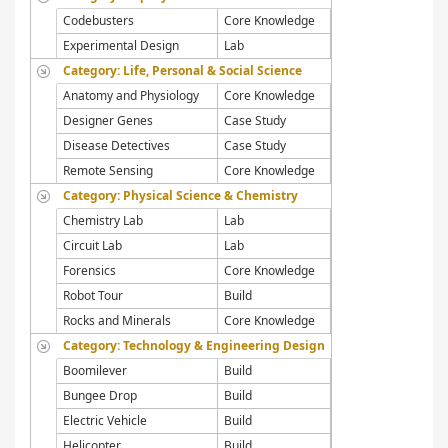
Codebusters
Core Knowledge
Experimental Design
Lab
Category: Life, Personal & Social Science
Anatomy and Physiology
Core Knowledge
Designer Genes
Case Study
Disease Detectives
Case Study
Remote Sensing
Core Knowledge
Category: Physical Science & Chemistry
Chemistry Lab
Lab
Circuit Lab
Lab
Forensics
Core Knowledge
Robot Tour
Build
Rocks and Minerals
Core Knowledge
Category: Technology & Engineering Design
Boomilever
Build
Bungee Drop
Build
Electric Vehicle
Build
Helicopter
Build