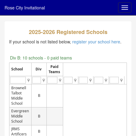
Rose City Invitational
2025-2026 Registered Schools
If your school is not listed below,
register your school here
.
Div B: 10 schools - 0 paid teams
Paid
School
Div
Teams
Brownell
Talbot
B
Middle
School
Evergreen
Middle
B
School
JRMS
B
Artificers