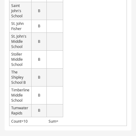
Saint
John's
B
School
St. John
B
Fisher
St. John's
Middle
B
School
Stoller
Middle
B
School
The
Shipley
B
School B
Timberline
Middle
B
School
Tumwater
B
Rapids
Count=10
Sum=