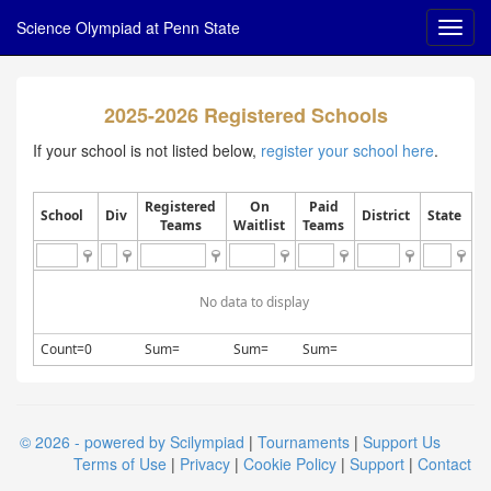
Science Olympiad at Penn State
2025-2026 Registered Schools
If your school is not listed below,
register your school here
.
Registered
On
Paid
School
Div
District
State
Teams
Waitlist
Teams
No data to display
Count=0
Sum=
Sum=
Sum=
© 2026 - powered by Scilympiad
|
Tournaments
|
Support Us
Terms of Use
|
Privacy
|
Cookie Policy
|
Support
|
Contact