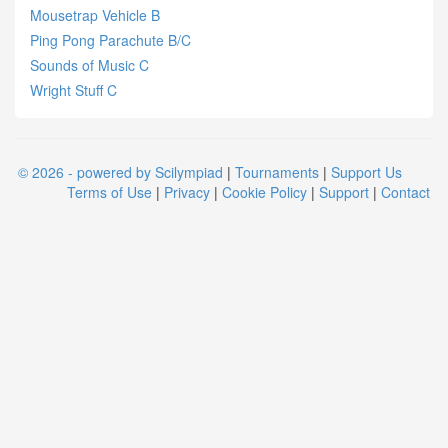
Mousetrap Vehicle B
Ping Pong Parachute B/C
Sounds of Music C
Wright Stuff C
© 2026 - powered by Scilympiad
|
Tournaments
|
Support Us
Terms of Use
|
Privacy
|
Cookie Policy
|
Support
|
Contact