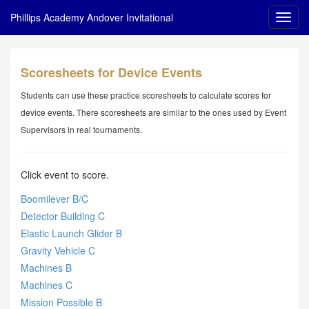
Phillips Academy Andover Invitational
Scoresheets for Device Events
Students can use these practice scoresheets to calculate scores for
device events. There scoresheets are similar to the ones used by Event
Supervisors in real tournaments.
Click event to score.
Boomilever B/C
Detector Building C
Elastic Launch Glider B
Gravity Vehicle C
Machines B
Machines C
Mission Possible B