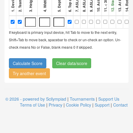
If keyboard is primary input device, hit Tab to move to the next entry,
Shift+Tab to move back, spacebar to check or un-check an option. Un-
check means No or False, blank means 0 if skipped.
Clear data/score
Try another event
© 2026 - powered by Scilympiad
|
Tournaments
|
Support Us
Terms of Use
|
Privacy
|
Cookie Policy
|
Support
|
Contact