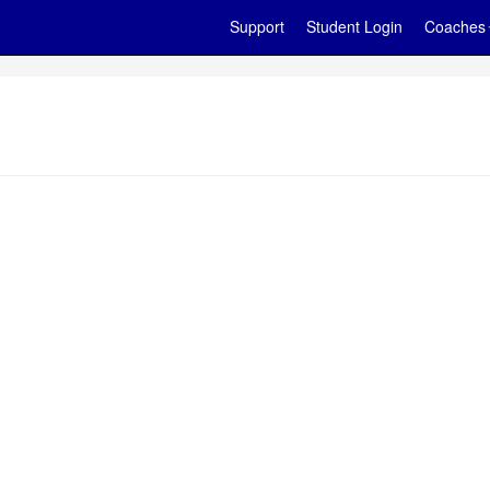
Support
Student Login
Coaches