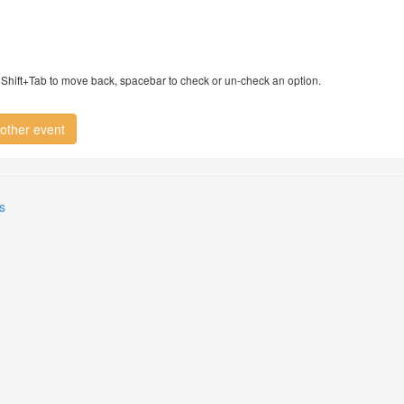
ry, Shift+Tab to move back, spacebar to check or un-check an option.
other event
s