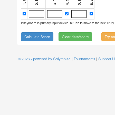
If keyboard is primary input device, hit Tab to move to the next ent
Clear data/score
Try an
© 2026 - powered by Scilympiad
|
Tournaments
|
Support U