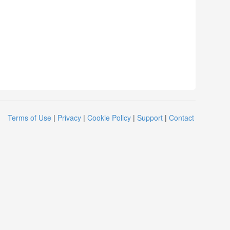
Terms of Use
|
Privacy
|
Cookie Policy
|
Support
|
Contact