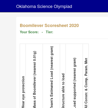
Oklahoma Science Olympiad
Boomilever Scoresheet 2020
Your Score:
- Tier:
3. Team's Estimated Load (nearest gram)
2. Mass of Boomilever (nearest 0.01g)
5. Load supported (nearest gram)
6. All Constr. & Comp. Param. Met
4. Structure able to load
1. Wear eye protection