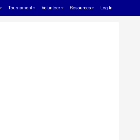
Tournament
Volunteer
Resources
Log in