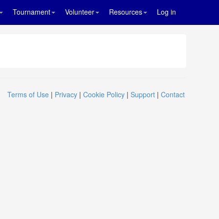
Tournament
Volunteer
Resources
Log in
Terms of Use
|
Privacy
|
Cookie Policy
|
Support
|
Contact