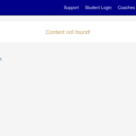
Support
Student Login
Coaches
Content not found!
s