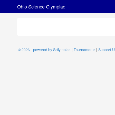
Ohio Science Olympiad
© 2026 - powered by Scilympiad
|
Tournaments
|
Support U