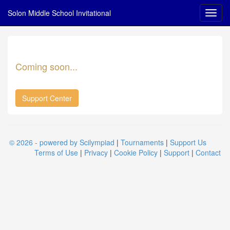
Solon Middle School Invitational
Coming soon...
Support Center
© 2026 - powered by Scilympiad
|
Tournaments
|
Support Us
Terms of Use
|
Privacy
|
Cookie Policy
|
Support
|
Contact