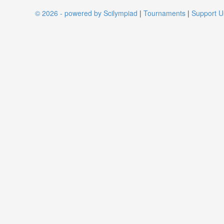
© 2026 - powered by Scilympiad
|
Tournaments
|
Support U