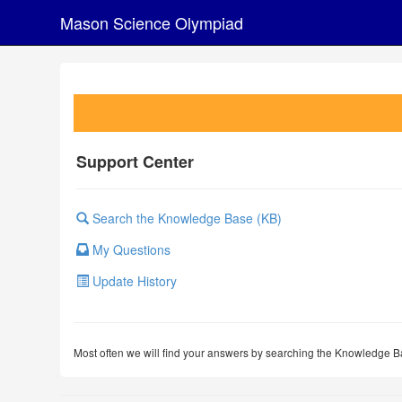
Mason Science Olympiad
Support Center
Search the Knowledge Base (KB)
My Questions
Update History
Most often we will find your answers by searching the Knowledge Ba