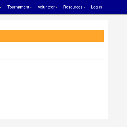
Tournament
Volunteer
Resources
Log in