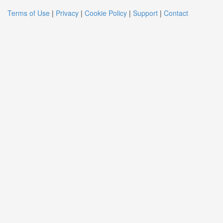
Terms of Use
|
Privacy
|
Cookie Policy
|
Support
|
Contact