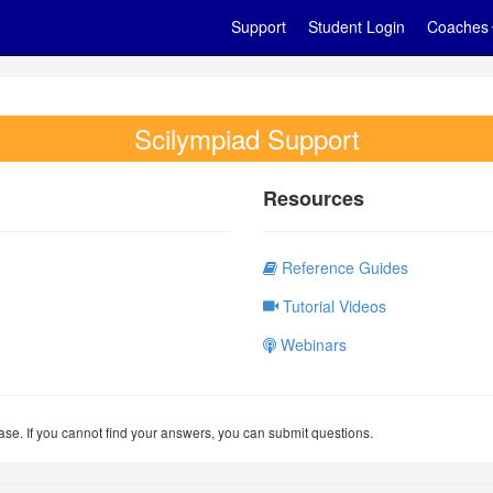
Support
Student Login
Coaches
Scilympiad Support
Resources
Reference Guides
Tutorial Videos
Webinars
se. If you cannot find your answers, you can submit questions.