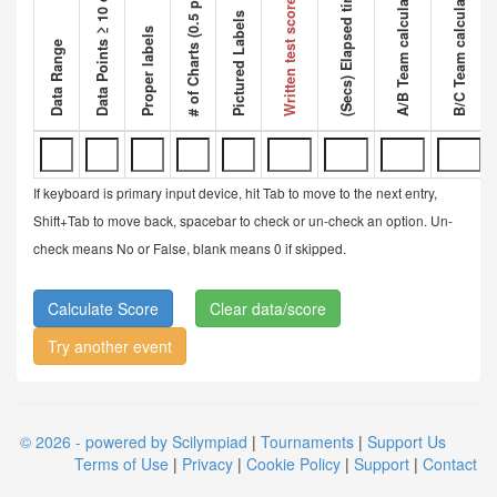
Data Points ≥ 10 data points
A/B Team calculated ratio
B/C Team calculated ratio
# of Charts (0.5 pt each)
Competi
(Secs) Elapsed time
Written test score
Pictured Labels
Proper labels
Data Range
If keyboard is primary input device, hit Tab to move to the next entry,
Shift+Tab to move back, spacebar to check or un-check an option. Un-
check means No or False, blank means 0 if skipped.
Clear data/score
Try another event
© 2026 - powered by Scilympiad
|
Tournaments
|
Support Us
Terms of Use
|
Privacy
|
Cookie Policy
|
Support
|
Contact