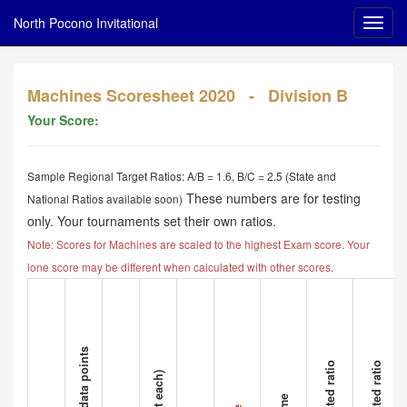
North Pocono Invitational
Machines Scoresheet 2020 - Division B
Your Score:
Sample Regional Target Ratios: A/B = 1.6, B/C = 2.5 (State and
These numbers are for testing
National Ratios available soon)
only. Your tournaments set their own ratios.
Note: Scores for Machines are scaled to the highest Exam score. Your
lone score may be different when calculated with other scores.