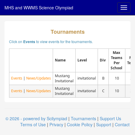
MHS and WWMS Science Olympiad
Tournaments
Click on
to view events for the tournaments.
Events
Max
Teams
Ma
Name
Level
Div
Per
Tea
School
Mustang
Events
|
News/Updates
invitational
B
10
30
Invitational
Mustang
Events
|
News/Updates
invitational
C
10
30
Invitational
© 2026 - powered by Scilympiad
|
Tournaments
|
Support Us
Terms of Use
|
Privacy
|
Cookie Policy
|
Support
|
Contact