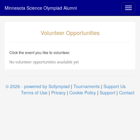
Minnesota Science Olympiad Alumni
Volunteer Opportunities
Click the event you like to volunteer.
No volunteer opportunities available yet
© 2026 - powered by Scilympiad
|
Tournaments
|
Support Us
Terms of Use
|
Privacy
|
Cookie Policy
|
Support
|
Contact