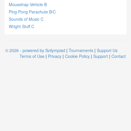
Mousetrap Vehicle B
Ping Pong Parachute B/C
Sounds of Music C
Wright Stuff C
© 2026 - powered by Scilympiad
|
Tournaments
|
Support Us
Terms of Use
|
Privacy
|
Cookie Policy
|
Support
|
Contact