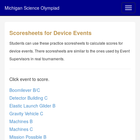
Michigan Science Olympiad
Scoresheets for Device Events
Students can use these practice scoresheets to calculate scores for
device events. There scoresheets are similar to the ones used by Event
Supervisors in real tournaments.
Click event to score.
Boomilever B/C
Detector Building C
Elastic Launch Glider B
Gravity Vehicle C
Machines B
Machines C
Mission Possible B