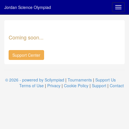
Jordan Science Olympiad
Coming soon...
Support Center
© 2026 - powered by Scilympiad
|
Tournaments
|
Support Us
Terms of Use
|
Privacy
|
Cookie Policy
|
Support
|
Contact