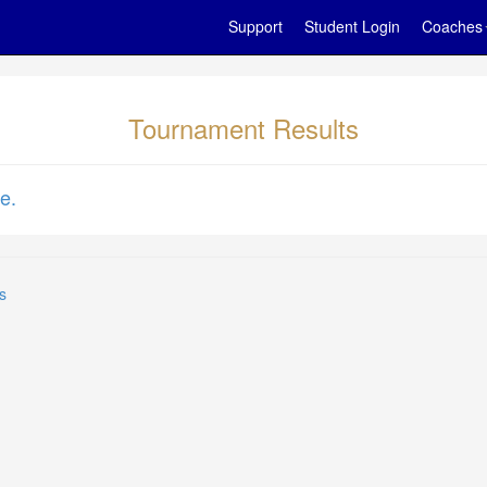
Support
Student Login
Coaches
Tournament Results
e.
s