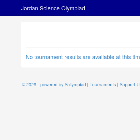
Jordan Science Olympiad
No tournament results are available at this tim
© 2026 - powered by Scilympiad
|
Tournaments
|
Support U