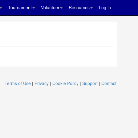
Tournament
Volunteer
Resources
Log in
Terms of Use
|
Privacy
|
Cookie Policy
|
Support
|
Contact