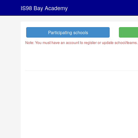
IS98 Bay Academy
Participating schools
Note: You must have an account to register or update school/teams