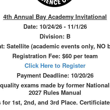
4th Annual Bay Academy Invitational
Date: 10/24/26 - 11/1/26
Division: B
t: Satellite (academic events only, NO b
Registration Fee: $60 per team
Click Here to Register
Payment Deadline: 10/20/26
 quality exams made by former Nationalis
2027 Rules Manual
for 1st, 2nd, and 3rd Place. Certificiate