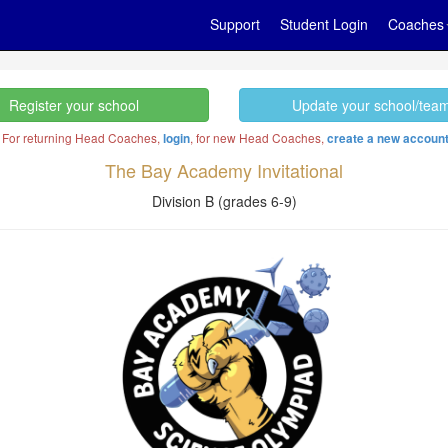
Support
Student Login
Coaches
Register your school
Update your school/tea
. For returning Head Coaches,
, for new Head Coaches,
login
create a new accoun
The Bay Academy Invitational
Division B (grades 6-9)