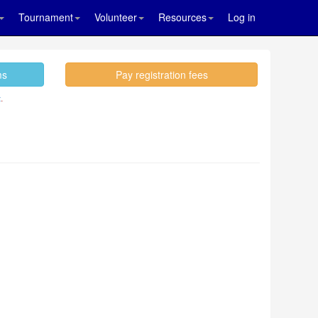
Tournament
Volunteer
Resources
Log in
ms
Pay registration fees
.
t