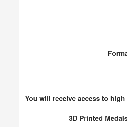
Forma
You will receive access to high
3D Printed Medals 