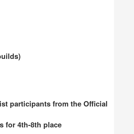
uilds)
t participants from the Official
s for 4th-8th place