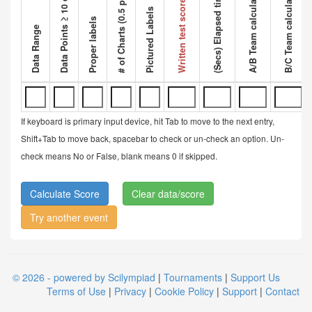
Data Points ≥ 10 data points
A/B Team calculated ratio
B/C Team calculated ratio
# of Charts (0.5 pt each)
Competi
(Secs) Elapsed time
Written test score
Pictured Labels
Proper labels
Data Range
If keyboard is primary input device, hit Tab to move to the next entry,
Shift+Tab to move back, spacebar to check or un-check an option. Un-
check means No or False, blank means 0 if skipped.
Clear data/score
Try another event
© 2026 - powered by Scilympiad
|
Tournaments
|
Support Us
Terms of Use
|
Privacy
|
Cookie Policy
|
Support
|
Contact