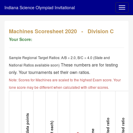
Indiana Science Olympiad Invitational
Machines Scoresheet 2020 - Division C
Your Score:
Sample Regional Target Ratios: A/B = 2.0, B/C = 4.0 (State and
These numbers are for testing
National Ratios available soon)
only. Your tournaments set their own ratios.
Note: Scores for Machines are scaled to the highest Exam score. Your
lone score may be different when calculated with other scores.