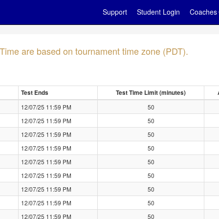
Support
Student Login
Coaches
- Time are based on tournament time zone (PDT).
Test Ends
Test Time Limit (minutes)
12/07/25 11:59 PM
50
12/07/25 11:59 PM
50
12/07/25 11:59 PM
50
12/07/25 11:59 PM
50
12/07/25 11:59 PM
50
12/07/25 11:59 PM
50
12/07/25 11:59 PM
50
12/07/25 11:59 PM
50
12/07/25 11:59 PM
50