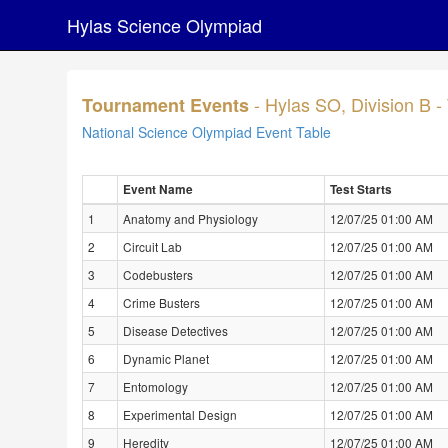
Hylas Science Olympiad
- Hylas SO, Division B 
Tournament Events
National Science Olympiad Event Table
Event Name
Test Starts
1
Anatomy and Physiology
12/07/25 01:00 AM
2
Circuit Lab
12/07/25 01:00 AM
3
Codebusters
12/07/25 01:00 AM
4
Crime Busters
12/07/25 01:00 AM
5
Disease Detectives
12/07/25 01:00 AM
6
Dynamic Planet
12/07/25 01:00 AM
7
Entomology
12/07/25 01:00 AM
8
Experimental Design
12/07/25 01:00 AM
9
Heredity
12/07/25 01:00 AM