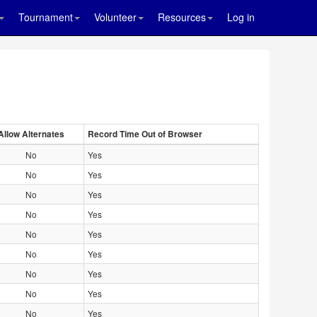
Tournament
Volunteer
Resources
Log in
Allow Alternates
Record Time Out of Browser
No
Yes
No
Yes
No
Yes
No
Yes
No
Yes
No
Yes
No
Yes
No
Yes
No
Yes