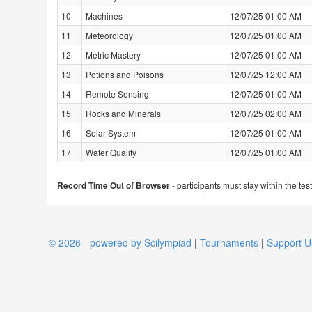
10
Machines
12/07/25 01:00 AM
11
Meteorology
12/07/25 01:00 AM
12
Metric Mastery
12/07/25 01:00 AM
13
Potions and Poisons
12/07/25 12:00 AM
14
Remote Sensing
12/07/25 01:00 AM
15
Rocks and Minerals
12/07/25 02:00 AM
16
Solar System
12/07/25 01:00 AM
17
Water Quality
12/07/25 01:00 AM
- participants must stay within the tes
Record Time Out of Browser
© 2026 - powered by Scilympiad
|
Tournaments
|
Support U