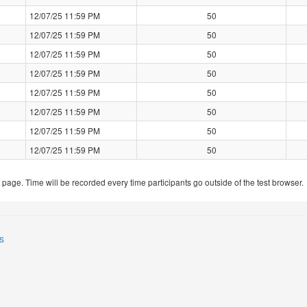
12/07/25 11:59 PM
50
12/07/25 11:59 PM
50
12/07/25 11:59 PM
50
12/07/25 11:59 PM
50
12/07/25 11:59 PM
50
12/07/25 11:59 PM
50
12/07/25 11:59 PM
50
12/07/25 11:59 PM
50
t page. Time will be recorded every time participants go outside of the test browser.
s