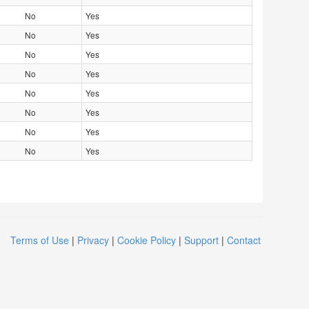
No
Yes
No
Yes
No
Yes
No
Yes
No
Yes
No
Yes
No
Yes
No
Yes
Terms of Use
|
Privacy
|
Cookie Policy
|
Support
|
Contact