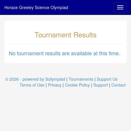
Horace Greeley Science Olympiad
Tournament Results
No tournament results are available at this time.
© 2026 - powered by Scilympiad
|
Tournaments
|
Support Us
Terms of Use
|
Privacy
|
Cookie Policy
|
Support
|
Contact