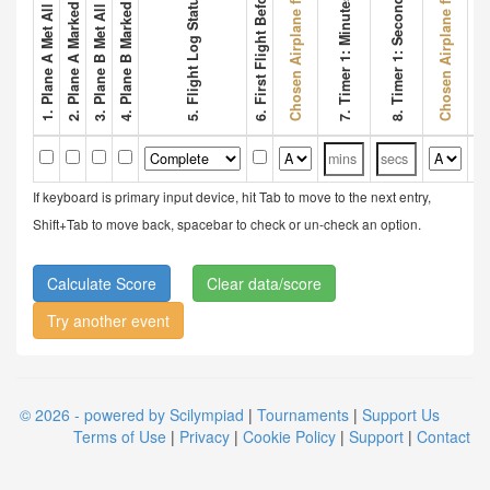
2. Plane A Marked Wing Bonus
4. Plane B Marked Wing Bonus
Chosen Airplane for Flight 1
Chosen Airplane for Flight 2
6. First Flight Before 3 Mins
8. Timer 1: Seconds
5. Flight Log Status
7. Timer 1: Minutes
9. Tim
If keyboard is primary input device, hit Tab to move to the next entry,
Shift+Tab to move back, spacebar to check or un-check an option.
Clear data/score
Try another event
© 2026 - powered by Scilympiad
|
Tournaments
|
Support Us
Terms of Use
|
Privacy
|
Cookie Policy
|
Support
|
Contact