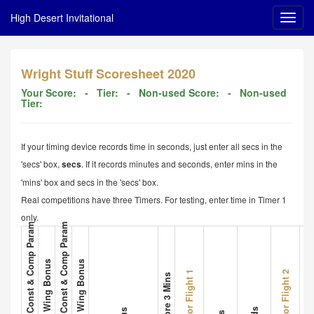
High Desert Invitational
Wright Stuff Scoresheet 2020
Your Score:
- Tier:
- Non-used Score:
- Non-used
Tier:
If your timing device records time in seconds, just enter all secs in the
'secs' box,
. If it records minutes and seconds, enter mins in the
secs
'mins' box and secs in the 'secs' box.
Real competitions have three Timers. For testing, enter time in Timer 1
only.
1. Plane A Met All Const & Comp Param
3. Plane B Met All Const & Comp Param