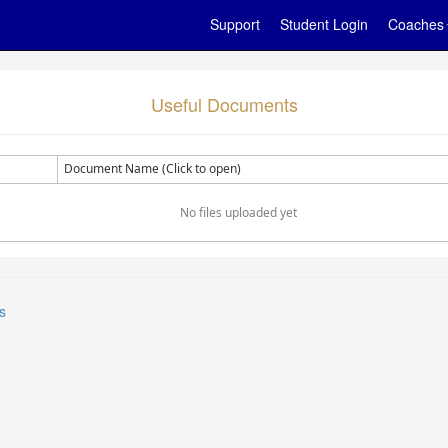
Support
Student Login
Coaches
Useful Documents
Document Name (Click to open)
No files uploaded yet
s