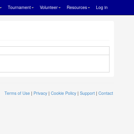
Tournament
Volunteer
Resources
Log in
Terms of Use
|
Privacy
|
Cookie Policy
|
Support
|
Contact