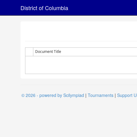
District of Columbia
Document Title
© 2026 - powered by Scilympiad
|
Tournaments
|
Support U