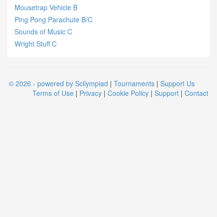
Mousetrap Vehicle B
Ping Pong Parachute B/C
Sounds of Music C
Wright Stuff C
© 2026 - powered by Scilympiad
|
Tournaments
|
Support Us
Terms of Use
|
Privacy
|
Cookie Policy
|
Support
|
Contact