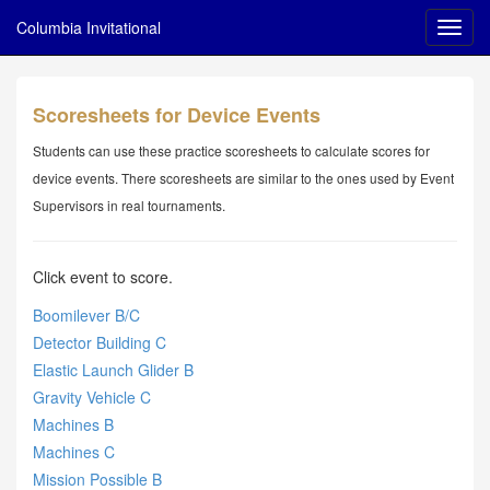
Columbia Invitational
Scoresheets for Device Events
Students can use these practice scoresheets to calculate scores for
device events. There scoresheets are similar to the ones used by Event
Supervisors in real tournaments.
Click event to score.
Boomilever B/C
Detector Building C
Elastic Launch Glider B
Gravity Vehicle C
Machines B
Machines C
Mission Possible B