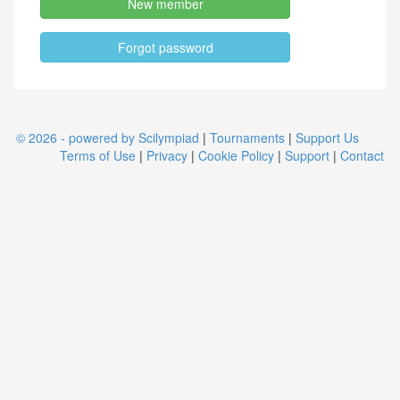
New member
Forgot password
© 2026 - powered by Scilympiad
|
Tournaments
|
Support Us
Terms of Use
|
Privacy
|
Cookie Policy
|
Support
|
Contact