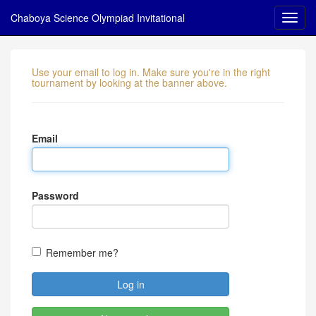
Chaboya Science Olympiad Invitational
Use your email to log in. Make sure you're in the right
tournament by looking at the banner above.
Email
Password
Remember me?