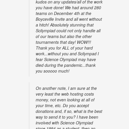
kudos on any updates/all of the work
you have done! We had around 280
teams on December 4th at the
Boyceville Invite and all went without
a hitch! Absolutely stunning that
Scilympiad could not only handle all
of our teams but also the other
tournaments that day! WOW!!!
Thank you for ALL of your hard
work...without you and Scilympad I
fear Science Olympiad may have
died during the pandemic...thank
you sooooo much!
On another note, I am sure at the
very least the web hosting costs
money, not even looking at all of
your time, etc. Do you accept
donations and, if so, what is the best
way to send it to you? I have been
involved with Science Olympiad
since 1994 as a student, then an