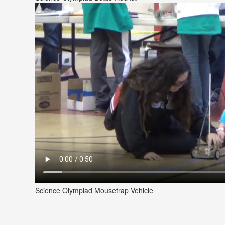
Science Olympiad Mousetrap Vehicle