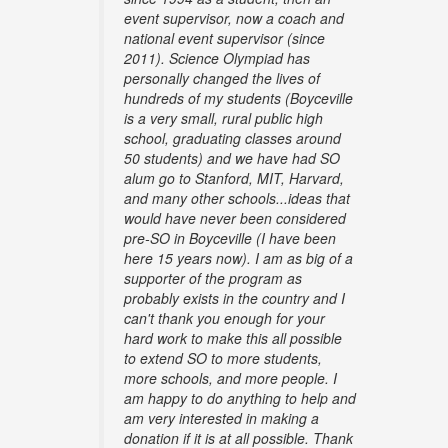
event supervisor, now a coach and
national event supervisor (since
2011). Science Olympiad has
personally changed the lives of
hundreds of my students (Boyceville
is a very small, rural public high
school, graduating classes around
50 students) and we have had SO
alum go to Stanford, MIT, Harvard,
and many other schools...ideas that
would have never been considered
pre-SO in Boyceville (I have been
here 15 years now). I am as big of a
supporter of the program as
probably exists in the country and I
can't thank you enough for your
hard work to make this all possible
to extend SO to more students,
more schools, and more people. I
am happy to do anything to help and
am very interested in making a
donation if it is at all possible. Thank