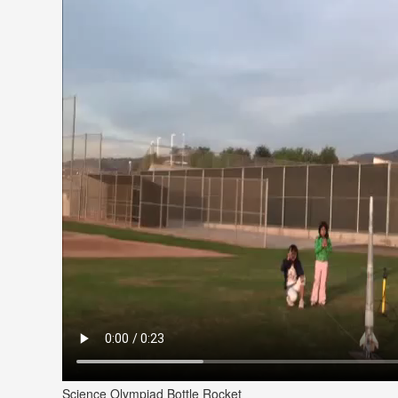
Science Olympiad Bottle Rocket