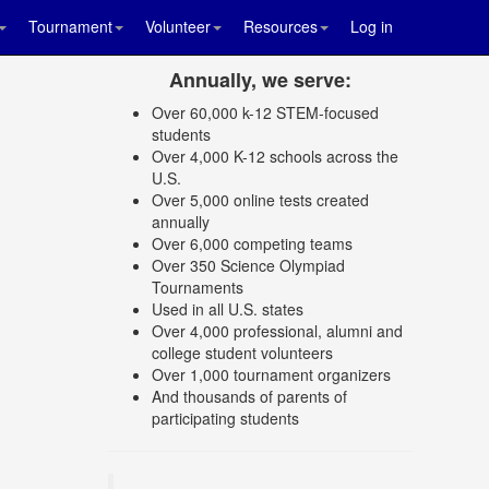
Tournament
Volunteer
Resources
Log in
Annually, we serve:
Over 60,000 k-12 STEM-focused
students
Over 4,000 K-12 schools across the
U.S.
Over 5,000 online tests created
annually
Over 6,000 competing teams
Over 350 Science Olympiad
Tournaments
Used in all U.S. states
Over 4,000 professional, alumni and
college student volunteers
Over 1,000 tournament organizers
And thousands of parents of
participating students