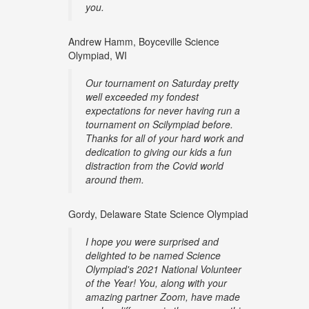
you.
Andrew Hamm, Boyceville Science
Olympiad, WI
Our tournament on Saturday pretty
well exceeded my fondest
expectations for never having run a
tournament on Scilympiad before.
Thanks for all of your hard work and
dedication to giving our kids a fun
distraction from the Covid world
around them.
Gordy, Delaware State Science Olympiad
I hope you were surprised and
delighted to be named Science
Olympiad's 2021 National Volunteer
of the Year! You, along with your
amazing partner Zoom, have made