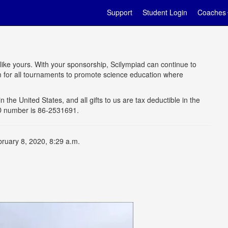
Support
Student Login
Coaches
 like yours. With your sponsorship, Scilympiad can continue to
rm for all tournaments to promote science education where
n the United States, and all gifts to us are tax deductible in the
 ID number is 86-2531691.
bruary 8, 2020, 8:29 a.m.