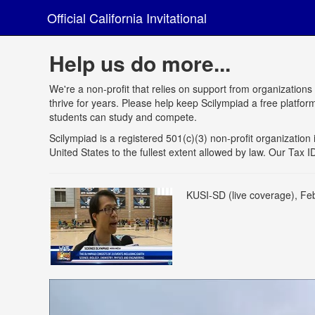
Official California Invitational
Help us do more...
We're a non-profit that relies on support from organizations
thrive for years. Please help keep Scilympiad a free platfo
students can study and compete.
Scilympiad is a registered 501(c)(3) non-profit organization i
United States to the fullest extent allowed by law. Our Tax
KUSI-SD (live coverage), Fe