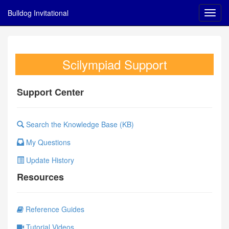
Bulldog Invitational
Scilympiad Support
Support Center
Search the Knowledge Base (KB)
My Questions
Update History
Resources
Reference Guides
Tutorial Videos