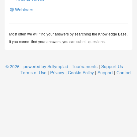
Webinars
Most often we will find your answers by searching the Knowledge Base.
If you cannot find your answers, you can submit questions.
© 2026 - powered by Scilympiad
|
Tournaments
|
Support Us
Terms of Use
|
Privacy
|
Cookie Policy
|
Support
|
Contact