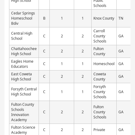
High School
Public
Schools
Cedar Springs
Homeschool
B
1
1
Knox County
TN
Bdiv
Carroll
Central High
C
2
2
County
GA
P
School
Schools
Chattahoochee
Fulton
C
2
2
GA
P
High School
County
Eagles Home
C
1
1
Homeschool
GA
Educators
East Coweta
Coweta
C
2
2
GA
P
High School
County
Forsyth
Forsyth Central
C
1
1
County
GA
P
High School
Schools
Fulton County
Fulton
Schools
C
2
2
County
GA
P
Innovation
Schools
Academy
Fulton Science
C
2
2
Private
GA
P
Academy