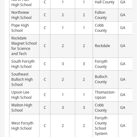
C
1
1
Hall County
GA
P
High School
Northview
Fulton
C
2
2
GA
P
High School
County
Pope High
Cobb
C
1
1
GA
P
School
County
Rockdale
Magnet School
C
2
2
Rockdale
GA
P
for Science
and Tech
South Forsyth
Forsyth
C
3
3
GA
P
High School
County
Southeast
Bulloch
Bulloch High
C
2
2
GA
P
County
School
Upson Lee
Thomaston-
C
1
1
GA
P
High School
Upson
Walton High
Cobb
C
3
3
GA
P
School
County
Forsyth
West Forsyth
County
C
2
2
GA
P
High School
School
System