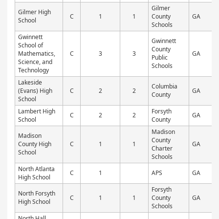
Gilmer
Gilmer High
C
1
1
County
GA
P
School
Schools
Gwinnett
Gwinnett
School of
County
Mathematics,
C
3
3
GA
P
Public
Science, and
Schools
Technology
Lakeside
Columbia
(Evans) High
C
2
2
GA
P
County
School
Lambert High
Forsyth
C
2
2
GA
P
School
County
Madison
Madison
County
County High
C
1
1
GA
P
Charter
School
Schools
North Atlanta
C
1
APS
GA
P
High School
Forsyth
North Forsyth
C
1
1
County
GA
P
High School
Schools
North Hall