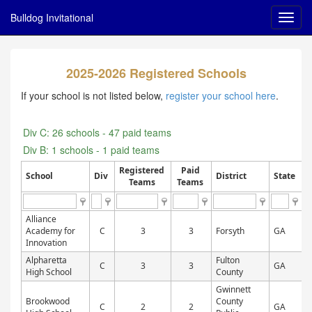
Bulldog Invitational
2025-2026 Registered Schools
If your school is not listed below,
register your school here
.
Div C: 26 schools - 47 paid teams
Div B: 1 schools - 1 paid teams
Registered
Paid
School
Div
District
State
S
Teams
Teams
Alliance
Academy for
C
3
3
Forsyth
GA
P
Innovation
Alpharetta
Fulton
C
3
3
GA
P
High School
County
Gwinnett
Brookwood
County
C
2
2
GA
P