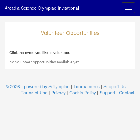
Arcadia Science Olympiad Invitational
Volunteer Opportunities
Click the event you like to volunteer.
No volunteer opportunities available yet
© 2026 - powered by Scilympiad
|
Tournaments
|
Support Us
Terms of Use
|
Privacy
|
Cookie Policy
|
Support
|
Contact