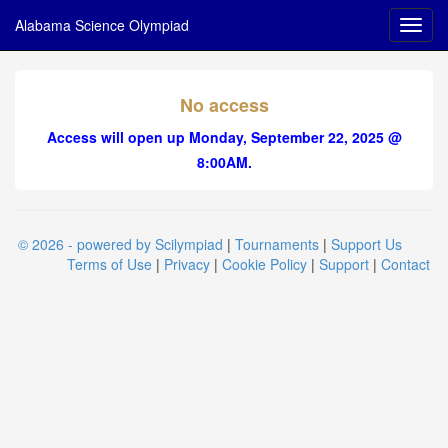
Alabama Science Olympiad
No access
Access will open up Monday, September 22, 2025 @
8:00AM.
© 2026 - powered by Scilympiad
|
Tournaments
|
Support Us
Terms of Use
|
Privacy
|
Cookie Policy
|
Support
|
Contact