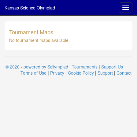
Kansas Science Olympiad
Tournament Maps
No tournament maps available.
© 2026 - powered by Scilympiad
|
Tournaments
|
Support Us
Terms of Use
|
Privacy
|
Cookie Policy
|
Support
|
Contact