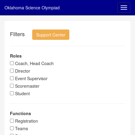
Oklahoma Science Olympiad
Filters
Support Center
Roles
Coach, Head Coach
Director
Event Supervisor
Scoremaster
Student
Functions
Registration
Teams