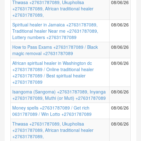
Thwasa +27631787089, Ukupholisa
08/06/26
+27631787089, African traditional healer
+27631787089,
Spiritual healer in Jamaica +27631787089,
08/06/26
Traditional healer Near me +27631787089,
Lottery numbers +27631787089
How to Pass Exams +27631787089 / Black
08/06/26
magic removal +27631787089
African spiritual healer in Washington dc
08/06/26
+27631787089 / Online traditional healer
+27631787089 / Best spiritual healer
+27631787089
Isangoma (Sangoma) +27631787089, Inyanga
08/06/26
+27631787089, Muthi (or Muti) +27631787089
Money spells +27631787089 / Get rich
08/06/26
0631787089 / Win Lotto +27631787089
Thwasa +27631787089, Ukupholisa
08/06/26
+27631787089, African traditional healer
+27631787089,