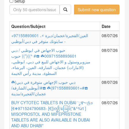
Setup
Submit new question
Question/Subject
Date
+97155893601 العين/الفجيرة/عجمان/ديرة ⚡،
08/07/26
سايتوتك متوفر في دبي/أبوظبي -
حبوب الاجهاض في ابوظبي / دبي
08/07/26
00971558893601☘️ ☎️# ^))(*)) حبوب
ميزوبروستول و الاجهاض للبيع في دبي، ابوظبي،
(الامارات) عجمان، الشارقة، العين، البرشاء،
السطوة، مدينة رأس الخيمة
دبي حبوب الإجهاض متوفرة في دبي(☘️
08/07/26
☎️#+971558893601)☘️ ☎️#/أبوظبي/الشارقة/
عجمان/الفجيرة/مدينة
BUY CYTOTEC TABLETS IN DUBAI ་༘࿐௹⋑
08/07/26
[€✙971524790683- [€])ꩵ'ဪ{"&^%rt ]
MISOPROSTOL AND MIFEPRISTONE
TABLETS ARE ALSO AVAILABLE IN DUBAI
AND ABU DHABI*