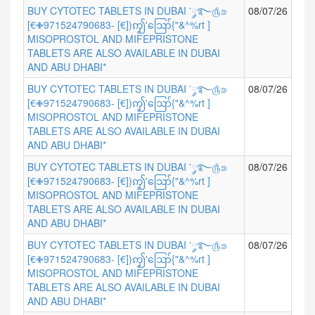
BUY CYTOTEC TABLETS IN DUBAI ་༘࿐௹⋑
08/07/26
[€✙971524790683- [€])ꩵ'ဪ{"&^%rt ]
MISOPROSTOL AND MIFEPRISTONE
TABLETS ARE ALSO AVAILABLE IN DUBAI
AND ABU DHABI*
BUY CYTOTEC TABLETS IN DUBAI ་༘࿐௹⋑
08/07/26
[€✙971524790683- [€])ꩵ'ဪ{"&^%rt ]
MISOPROSTOL AND MIFEPRISTONE
TABLETS ARE ALSO AVAILABLE IN DUBAI
AND ABU DHABI*
BUY CYTOTEC TABLETS IN DUBAI ་༘࿐௹⋑
08/07/26
[€✙971524790683- [€])ꩵ'ဪ{"&^%rt ]
MISOPROSTOL AND MIFEPRISTONE
TABLETS ARE ALSO AVAILABLE IN DUBAI
AND ABU DHABI*
BUY CYTOTEC TABLETS IN DUBAI ་༘࿐௹⋑
08/07/26
[€✙971524790683- [€])ꩵ'ဪ{"&^%rt ]
MISOPROSTOL AND MIFEPRISTONE
TABLETS ARE ALSO AVAILABLE IN DUBAI
AND ABU DHABI*