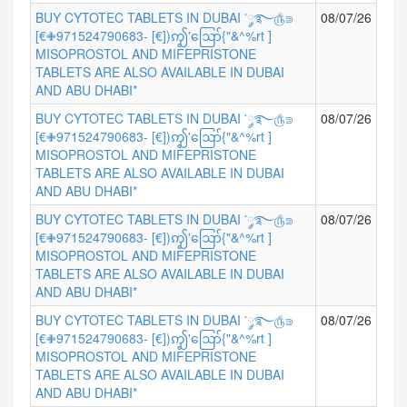
BUY CYTOTEC TABLETS IN DUBAI ་༘࿐௹⋑
08/07/26
[€✙971524790683- [€])ꩵ'ဪ{"&^%rt ]
MISOPROSTOL AND MIFEPRISTONE
TABLETS ARE ALSO AVAILABLE IN DUBAI
AND ABU DHABI*
BUY CYTOTEC TABLETS IN DUBAI ་༘࿐௹⋑
08/07/26
[€✙971524790683- [€])ꩵ'ဪ{"&^%rt ]
MISOPROSTOL AND MIFEPRISTONE
TABLETS ARE ALSO AVAILABLE IN DUBAI
AND ABU DHABI*
BUY CYTOTEC TABLETS IN DUBAI ་༘࿐௹⋑
08/07/26
[€✙971524790683- [€])ꩵ'ဪ{"&^%rt ]
MISOPROSTOL AND MIFEPRISTONE
TABLETS ARE ALSO AVAILABLE IN DUBAI
AND ABU DHABI*
BUY CYTOTEC TABLETS IN DUBAI ་༘࿐௹⋑
08/07/26
[€✙971524790683- [€])ꩵ'ဪ{"&^%rt ]
MISOPROSTOL AND MIFEPRISTONE
TABLETS ARE ALSO AVAILABLE IN DUBAI
AND ABU DHABI*