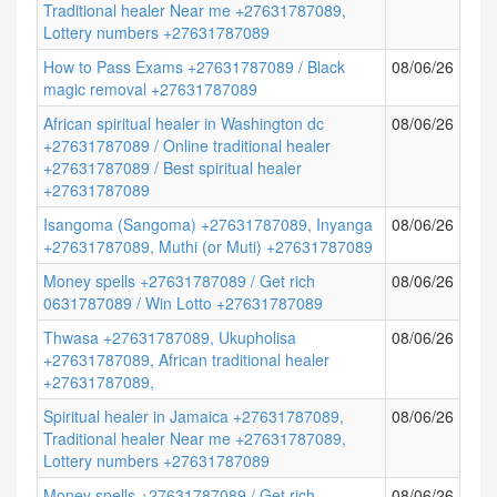
Traditional healer Near me +27631787089,
Lottery numbers +27631787089
How to Pass Exams +27631787089 / Black
08/06/26
magic removal +27631787089
African spiritual healer in Washington dc
08/06/26
+27631787089 / Online traditional healer
+27631787089 / Best spiritual healer
+27631787089
Isangoma (Sangoma) +27631787089, Inyanga
08/06/26
+27631787089, Muthi (or Muti) +27631787089
Money spells +27631787089 / Get rich
08/06/26
0631787089 / Win Lotto +27631787089
Thwasa +27631787089, Ukupholisa
08/06/26
+27631787089, African traditional healer
+27631787089,
Spiritual healer in Jamaica +27631787089,
08/06/26
Traditional healer Near me +27631787089,
Lottery numbers +27631787089
Money spells +27631787089 / Get rich
08/06/26