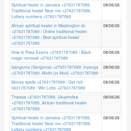
Spiritual healer in Jamaica +27631787089,
08/06/26
Traditional healer Near me +27631787089,
Lottery numbers +27631787089
African spiritual healer in Washington dc
08/06/26
+27631787089 / Online traditional healer
+27631787089 / Best spiritual healer
+27631787089
How to Pass Exams +27631787089 / Black
08/06/26
magic removal +27631787089
Isangoma (Sangoma) +27631787089, Inyanga
08/06/26
+27631787089, Muthi (or Muti) +27631787089
Money spells +27631787089 / Get rich
08/06/26
0631787089 / Win Lotto +27631787089
Thwasa +27631787089, Ukupholisa
08/06/26
+27631787089, African traditional healer
+27631787089,
Spiritual healer in Jamaica +27631787089,
08/06/26
Traditional healer Near me +27631787089,
Lottery numbers +27631787089