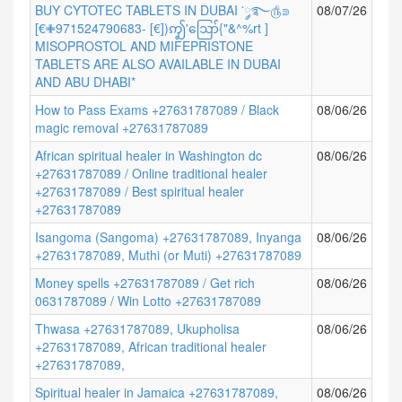
BUY CYTOTEC TABLETS IN DUBAI ་༘࿐௹⋑
08/07/26
[€✙971524790683- [€])ꩵ'ဪ{"&^%rt ]
MISOPROSTOL AND MIFEPRISTONE
TABLETS ARE ALSO AVAILABLE IN DUBAI
AND ABU DHABI*
How to Pass Exams +27631787089 / Black
08/06/26
magic removal +27631787089
African spiritual healer in Washington dc
08/06/26
+27631787089 / Online traditional healer
+27631787089 / Best spiritual healer
+27631787089
Isangoma (Sangoma) +27631787089, Inyanga
08/06/26
+27631787089, Muthi (or Muti) +27631787089
Money spells +27631787089 / Get rich
08/06/26
0631787089 / Win Lotto +27631787089
Thwasa +27631787089, Ukupholisa
08/06/26
+27631787089, African traditional healer
+27631787089,
Spiritual healer in Jamaica +27631787089,
08/06/26