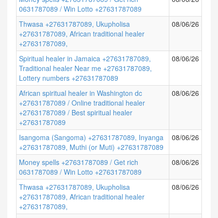
0631787089 / Win Lotto +27631787089
Thwasa +27631787089, Ukupholisa
08/06/26
+27631787089, African traditional healer
+27631787089,
Spiritual healer in Jamaica +27631787089,
08/06/26
Traditional healer Near me +27631787089,
Lottery numbers +27631787089
African spiritual healer in Washington dc
08/06/26
+27631787089 / Online traditional healer
+27631787089 / Best spiritual healer
+27631787089
Isangoma (Sangoma) +27631787089, Inyanga
08/06/26
+27631787089, Muthi (or Muti) +27631787089
Money spells +27631787089 / Get rich
08/06/26
0631787089 / Win Lotto +27631787089
Thwasa +27631787089, Ukupholisa
08/06/26
+27631787089, African traditional healer
+27631787089,