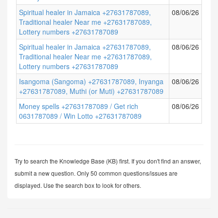
Spiritual healer in Jamaica +27631787089,
08/06/26
Traditional healer Near me +27631787089,
Lottery numbers +27631787089
Spiritual healer in Jamaica +27631787089,
08/06/26
Traditional healer Near me +27631787089,
Lottery numbers +27631787089
Isangoma (Sangoma) +27631787089, Inyanga
08/06/26
+27631787089, Muthi (or Muti) +27631787089
Money spells +27631787089 / Get rich
08/06/26
0631787089 / Win Lotto +27631787089
Try to search the Knowledge Base (KB) first. If you don't find an answer,
submit a new question. Only 50 common questions/issues are
displayed. Use the search box to look for others.