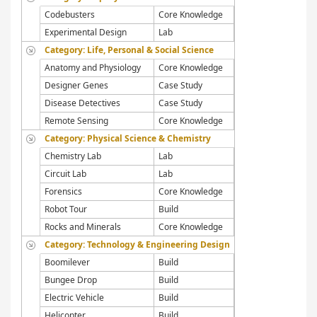
Codebusters
Core Knowledge
Experimental Design
Lab
Category: Life, Personal & Social Science
Anatomy and Physiology
Core Knowledge
Designer Genes
Case Study
Disease Detectives
Case Study
Remote Sensing
Core Knowledge
Category: Physical Science & Chemistry
Chemistry Lab
Lab
Circuit Lab
Lab
Forensics
Core Knowledge
Robot Tour
Build
Rocks and Minerals
Core Knowledge
Category: Technology & Engineering Design
Boomilever
Build
Bungee Drop
Build
Electric Vehicle
Build
Helicopter
Build