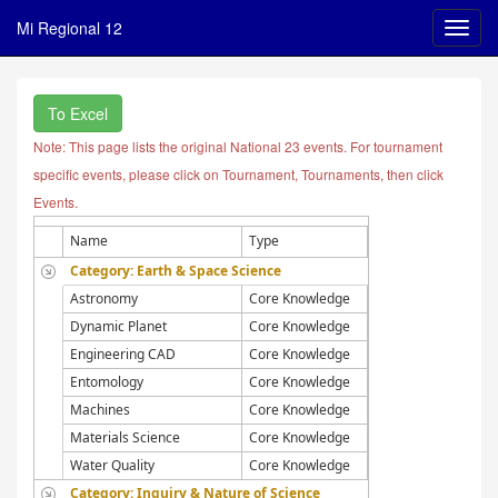
Mi Regional 12
To Excel
Note: This page lists the original National 23 events. For tournament
specific events, please click on Tournament, Tournaments, then click
Events.
Name
Type
Category: Earth & Space Science
Astronomy
Core Knowledge
Dynamic Planet
Core Knowledge
Engineering CAD
Core Knowledge
Entomology
Core Knowledge
Machines
Core Knowledge
Materials Science
Core Knowledge
Water Quality
Core Knowledge
Category: Inquiry & Nature of Science